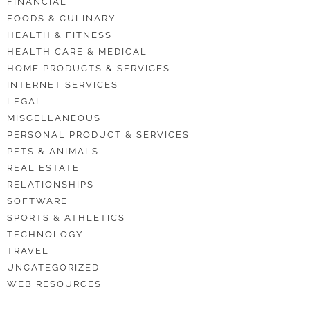
FINANCIAL
FOODS & CULINARY
HEALTH & FITNESS
HEALTH CARE & MEDICAL
HOME PRODUCTS & SERVICES
INTERNET SERVICES
LEGAL
MISCELLANEOUS
PERSONAL PRODUCT & SERVICES
PETS & ANIMALS
REAL ESTATE
RELATIONSHIPS
SOFTWARE
SPORTS & ATHLETICS
TECHNOLOGY
TRAVEL
UNCATEGORIZED
WEB RESOURCES