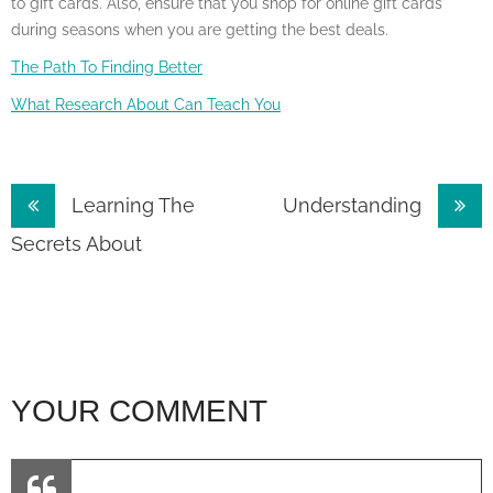
to gift cards. Also, ensure that you shop for online gift cards
during seasons when you are getting the best deals.
The Path To Finding Better
What Research About Can Teach You
Post
Learning The
Understanding
navigation
Secrets About
YOUR COMMENT