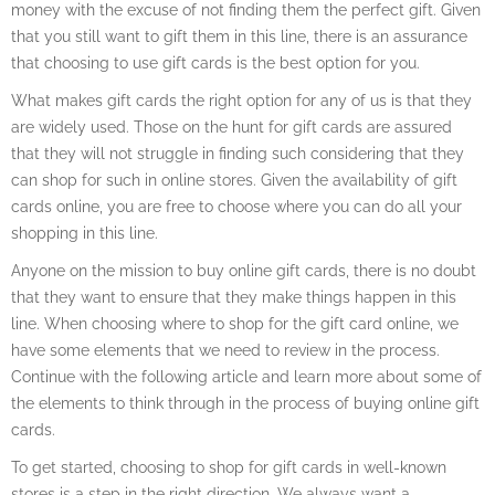
money with the excuse of not finding them the perfect gift. Given
that you still want to gift them in this line, there is an assurance
that choosing to use gift cards is the best option for you.
What makes gift cards the right option for any of us is that they
are widely used. Those on the hunt for gift cards are assured
that they will not struggle in finding such considering that they
can shop for such in online stores. Given the availability of gift
cards online, you are free to choose where you can do all your
shopping in this line.
Anyone on the mission to buy online gift cards, there is no doubt
that they want to ensure that they make things happen in this
line. When choosing where to shop for the gift card online, we
have some elements that we need to review in the process.
Continue with the following article and learn more about some of
the elements to think through in the process of buying online gift
cards.
To get started, choosing to shop for gift cards in well-known
stores is a step in the right direction. We always want a