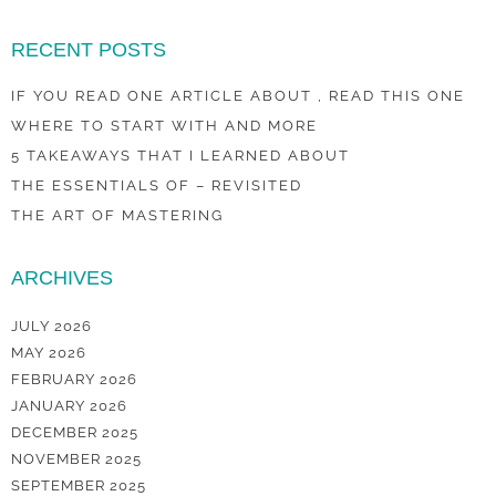
RECENT POSTS
IF YOU READ ONE ARTICLE ABOUT , READ THIS ONE
WHERE TO START WITH AND MORE
5 TAKEAWAYS THAT I LEARNED ABOUT
THE ESSENTIALS OF – REVISITED
THE ART OF MASTERING
ARCHIVES
JULY 2026
MAY 2026
FEBRUARY 2026
JANUARY 2026
DECEMBER 2025
NOVEMBER 2025
SEPTEMBER 2025