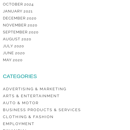
OCTOBER 2024
JANUARY 2021
DECEMBER 2020
NOVEMBER 2020
SEPTEMBER 2020
AUGUST 2020
JULY 2020
JUNE 2020
MAY 2020
CATEGORIES
ADVERTISING & MARKETING
ARTS & ENTERTAINMENT
AUTO & MOTOR
BUSINESS PRODUCTS & SERVICES
CLOTHING & FASHION
EMPLOYMENT