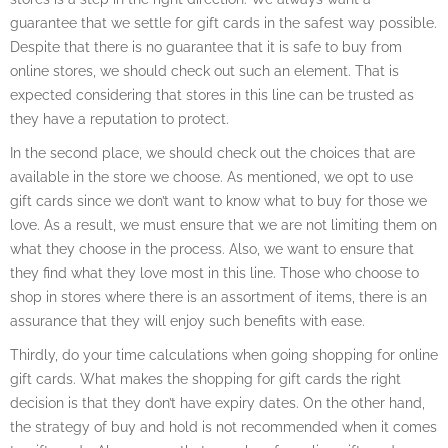
guarantee that we settle for gift cards in the safest way possible.
Despite that there is no guarantee that it is safe to buy from
online stores, we should check out such an element. That is
expected considering that stores in this line can be trusted as
they have a reputation to protect.
In the second place, we should check out the choices that are
available in the store we choose. As mentioned, we opt to use
gift cards since we don’t want to know what to buy for those we
love. As a result, we must ensure that we are not limiting them on
what they choose in the process. Also, we want to ensure that
they find what they love most in this line. Those who choose to
shop in stores where there is an assortment of items, there is an
assurance that they will enjoy such benefits with ease.
Thirdly, do your time calculations when going shopping for online
gift cards. What makes the shopping for gift cards the right
decision is that they don’t have expiry dates. On the other hand,
the strategy of buy and hold is not recommended when it comes