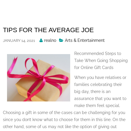
Skip
to
content
TIPS FOR THE AVERAGE JOE
Posted
realno
Arts & Entertainment
JANUARY 14, 2021
By
Recommended Steps to
Take When Going Shopping
for Online Gift Cards
When you have relatives or
families celebrating their
big day, there is an
assurance that you want to
make them feel special.
Choosing a gift in some of the cases can be challenging for you
since you don’t know what to choose for them in this line. On the
other hand, some of us may not like the option of giving out