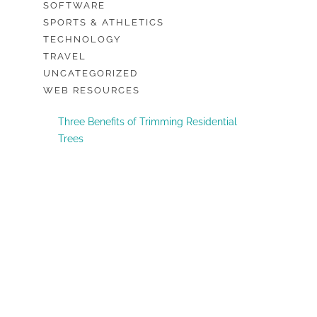
SOFTWARE
SPORTS & ATHLETICS
TECHNOLOGY
TRAVEL
UNCATEGORIZED
WEB RESOURCES
Three Benefits of Trimming Residential
Trees