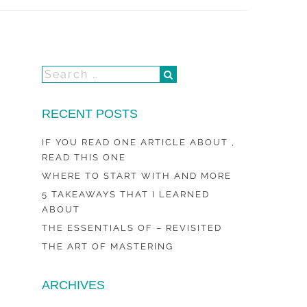
RECENT POSTS
IF YOU READ ONE ARTICLE ABOUT ,
READ THIS ONE
WHERE TO START WITH AND MORE
5 TAKEAWAYS THAT I LEARNED
ABOUT
THE ESSENTIALS OF – REVISITED
THE ART OF MASTERING
ARCHIVES