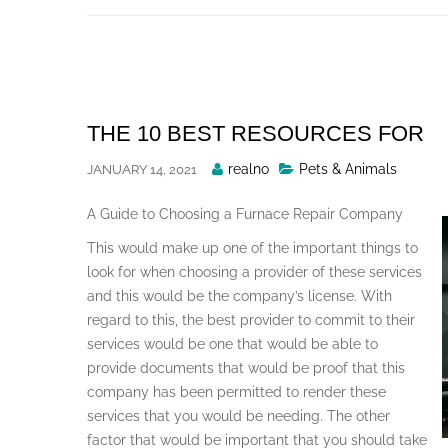
Skip
to
content
THE 10 BEST RESOURCES FOR
Posted
realno
Pets & Animals
JANUARY 14, 2021
By
A Guide to Choosing a Furnace Repair Company
This would make up one of the important things to
look for when choosing a provider of these services
and this would be the company’s license. With
regard to this, the best provider to commit to their
services would be one that would be able to
provide documents that would be proof that this
company has been permitted to render these
services that you would be needing. The other
factor that would be important that you should take