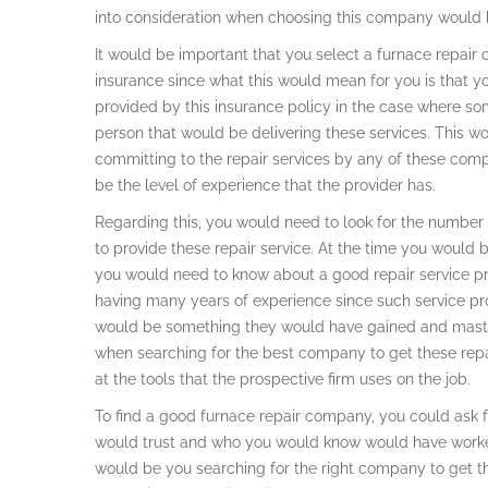
into consideration when choosing this company would b
It would be important that you select a furnace repa
insurance since what this would mean for you is that y
provided by this insurance policy in the case where s
person that would be delivering these services. This wo
committing to the repair services by any of these com
be the level of experience that the provider has.
Regarding this, you would need to look for the numbe
to provide these repair service. At the time you would b
you would need to know about a good repair service pro
having many years of experience since such service pro
would be something they would have gained and mastere
when searching for the best company to get these repai
at the tools that the prospective firm uses on the job.
To find a good furnace repair company, you could ask
would trust and who you would know would have worked w
would be you searching for the right company to get th