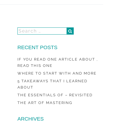
RECENT POSTS
IF YOU READ ONE ARTICLE ABOUT ,
READ THIS ONE
WHERE TO START WITH AND MORE
5 TAKEAWAYS THAT I LEARNED
ABOUT
THE ESSENTIALS OF – REVISITED
THE ART OF MASTERING
ARCHIVES