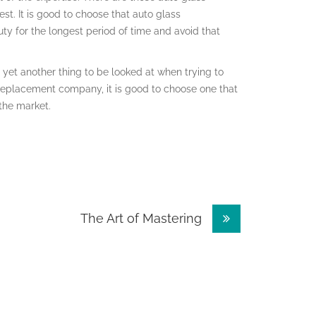
st. It is good to choose that auto glass
y for the longest period of time and avoid that
yet another thing to be looked at when trying to
 replacement company, it is good to choose one that
 the market.
The Art of Mastering