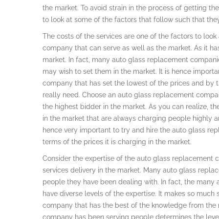
the market. To avoid strain in the process of getting 
to look at some of the factors that follow such that th
The costs of the services are one of the factors to loo
company that can serve as well as the market. As it has
market. In fact, many auto glass replacement companie
may wish to set them in the market. It is hence import
company that has set the lowest of the prices and by th
really need. Choose an auto glass replacement company
the highest bidder in the market. As you can realize,
in the market that are always charging people highly an
hence very important to try and hire the auto glass r
terms of the prices it is charging in the market.
Consider the expertise of the auto glass replacement c
services delivery in the market. Many auto glass repl
people they have been dealing with. In fact, the many
have diverse levels of the expertise. It makes so muc
company that has the best of the knowledge from the 
company has been serving people determines the level 