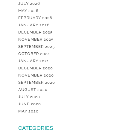
JULY 2026
MAY 2026
FEBRUARY 2026
JANUARY 2026
DECEMBER 2025
NOVEMBER 2025
SEPTEMBER 2025
OCTOBER 2024
JANUARY 2021
DECEMBER 2020
NOVEMBER 2020
SEPTEMBER 2020
AUGUST 2020
JULY 2020
JUNE 2020
MAY 2020
CATEGORIES