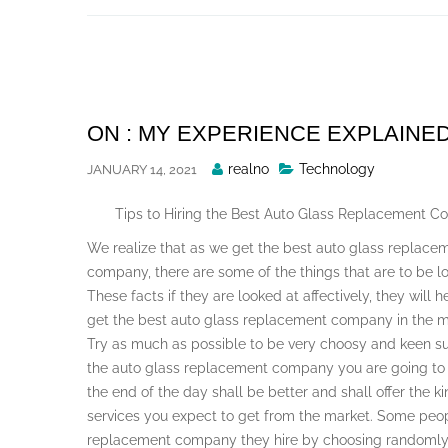
Skip
to
content
ON : MY EXPERIENCE EXPLAINE
Posted
realno
Technology
JANUARY 14, 2021
By
Tips to Hiring the Best Auto Glass Replacement 
We realize that as we get the best auto glass replace
company, there are some of the things that are to be l
These facts if they are looked at affectively, they will 
get the best auto glass replacement company in the m
Try as much as possible to be very choosy and keen s
the auto glass replacement company you are going to 
the end of the day shall be better and shall offer the ki
services you expect to get from the market. Some peop
replacement company they hire by choosing randomly 