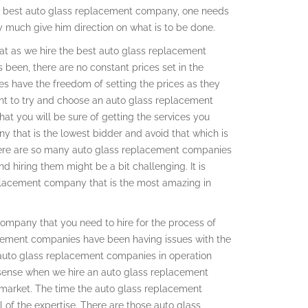
the best auto glass replacement company, one needs
ey much give him direction on what is to be done.
k at as we hire the best auto glass replacement
 been, there are no constant prices set in the
s have the freedom of setting the prices as they
ant to try and choose an auto glass replacement
at you will be sure of getting the services you
 that is the lowest bidder and avoid that which is
 there are so many auto glass replacement companies
d hiring them might be a bit challenging. It is
eplacement company that is the most amazing in
ompany that you need to hire for the process of
acement companies have been having issues with the
 auto glass replacement companies in operation
h sense when we hire an auto glass replacement
market. The time the auto glass replacement
of the expertise. There are those auto glass