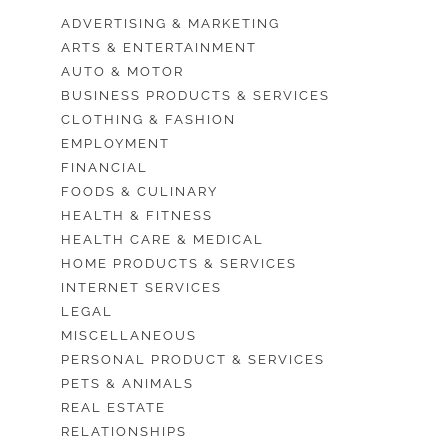
ADVERTISING & MARKETING
ARTS & ENTERTAINMENT
AUTO & MOTOR
BUSINESS PRODUCTS & SERVICES
CLOTHING & FASHION
EMPLOYMENT
FINANCIAL
FOODS & CULINARY
HEALTH & FITNESS
HEALTH CARE & MEDICAL
HOME PRODUCTS & SERVICES
INTERNET SERVICES
LEGAL
MISCELLANEOUS
PERSONAL PRODUCT & SERVICES
PETS & ANIMALS
REAL ESTATE
RELATIONSHIPS