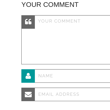
YOUR COMMENT