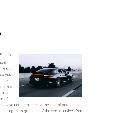
D
Company
ment
ooked at.
help you
arket.
uch that
hire at
nd of
le have not been keen on the kind of auto glass
making them get some of the worst services from