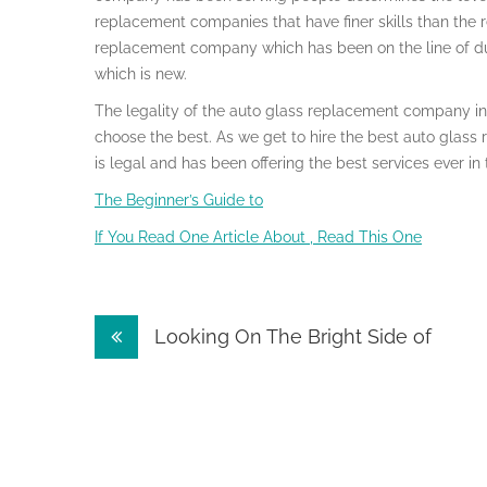
replacement companies that have finer skills than the re
replacement company which has been on the line of dut
which is new.
The legality of the auto glass replacement company in 
choose the best. As we get to hire the best auto glass
is legal and has been offering the best services ever in
The Beginner’s Guide to
If You Read One Article About , Read This One
Post
Looking On The Bright Side of
navigation