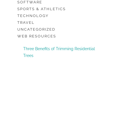
SOFTWARE
SPORTS & ATHLETICS
TECHNOLOGY
TRAVEL
UNCATEGORIZED
WEB RESOURCES
Three Benefits of Trimming Residential
Trees