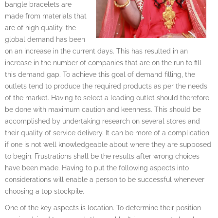
bangle bracelets are
made from materials that
are of high quality. the
global demand has been
on an increase in the current days. This has resulted in an
increase in the number of companies that are on the run to fill
this demand gap. To achieve this goal of demand filling, the
outlets tend to produce the required products as per the needs
of the market. Having to select a leading outlet should therefore
be done with maximum caution and keenness. This should be
accomplished by undertaking research on several stores and
their quality of service delivery. It can be more of a complication
if one is not well knowledgeable about where they are supposed
to begin. Frustrations shall be the results after wrong choices
have been made. Having to put the following aspects into
considerations will enable a person to be successful whenever
choosing a top stockpile.
One of the key aspects is location. To determine their position