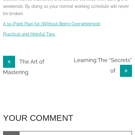
weekends. By doing so your normal working schedule will never
be broken.
A 10-Point Plan for (Without Being Overwhelmed)
Practical and Helpful Tips:
Post
Learning The “Secrets”
The Art of
of
navigation
Mastering
YOUR COMMENT