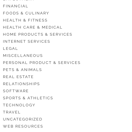
FINANCIAL
FOODS & CULINARY
HEALTH & FITNESS
HEALTH CARE & MEDICAL
HOME PRODUCTS & SERVICES
INTERNET SERVICES
LEGAL
MISCELLANEOUS
PERSONAL PRODUCT & SERVICES
PETS & ANIMALS
REAL ESTATE
RELATIONSHIPS
SOFTWARE
SPORTS & ATHLETICS
TECHNOLOGY
TRAVEL
UNCATEGORIZED
WEB RESOURCES