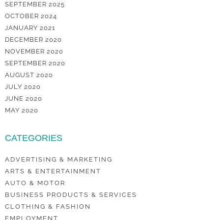
SEPTEMBER 2025
OCTOBER 2024
JANUARY 2021
DECEMBER 2020
NOVEMBER 2020
SEPTEMBER 2020
AUGUST 2020
JULY 2020
JUNE 2020
MAY 2020
CATEGORIES
ADVERTISING & MARKETING
ARTS & ENTERTAINMENT
AUTO & MOTOR
BUSINESS PRODUCTS & SERVICES
CLOTHING & FASHION
EMPLOYMENT