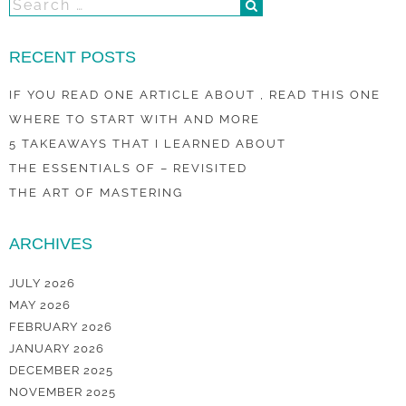
RECENT POSTS
IF YOU READ ONE ARTICLE ABOUT , READ THIS ONE
WHERE TO START WITH AND MORE
5 TAKEAWAYS THAT I LEARNED ABOUT
THE ESSENTIALS OF – REVISITED
THE ART OF MASTERING
ARCHIVES
JULY 2026
MAY 2026
FEBRUARY 2026
JANUARY 2026
DECEMBER 2025
NOVEMBER 2025