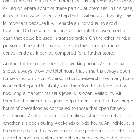
one is advised to research thoroughly. It is supreme to be always
skilled on where about of these particular premises. In this case,
it is vital to always select a shop that is within your locality. This
is important because it will enable an individual to avoid
traveling. On the same line, one will be able to save on extra
cash that could be used in transportation. On the other hand, a
person will be able to have access to their services more
conveniently as it can be compared for a further store.
Another factor to consider is the working hours. An individual
should always know the total hours that a mart is always open
for services provision. A person should research how many hours
is an outlet open. Reliability shall therefore be determined by
how long a market that sells jewelry is open. Reliability will
therefore be higher for a jewel department store that has longer
hours of operations as compared to those that open for very
short hours. Another aspect that makes a store more reliable is
whether it is open during weekends or odd hours. An individual is
therefore advised to always make more preferences in selecting
a jewel market that offers and delivers services even during the