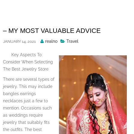
Skip
to
content
– MY MOST VALUABLE ADVICE
Posted
realno
Travel
JANUARY 14, 2021
By
Key Aspects To
Consider When Selecting
The Best Jewelry Store
There are several types of
jewelry. This may include
bangles earrings
necklaces just a few to
mention. Occasions such
as weddings require
jewelry that suitably fits
the outfits. The best