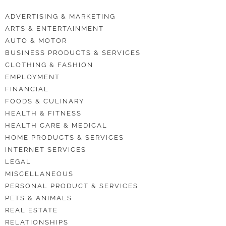
ADVERTISING & MARKETING
ARTS & ENTERTAINMENT
AUTO & MOTOR
BUSINESS PRODUCTS & SERVICES
CLOTHING & FASHION
EMPLOYMENT
FINANCIAL
FOODS & CULINARY
HEALTH & FITNESS
HEALTH CARE & MEDICAL
HOME PRODUCTS & SERVICES
INTERNET SERVICES
LEGAL
MISCELLANEOUS
PERSONAL PRODUCT & SERVICES
PETS & ANIMALS
REAL ESTATE
RELATIONSHIPS