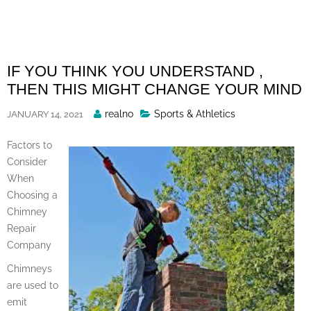
Skip
to
content
IF YOU THINK YOU UNDERSTAND ,
THEN THIS MIGHT CHANGE YOUR MIND
Posted
realno
Sports & Athletics
JANUARY 14, 2021
By
Factors to
Consider
When
Choosing a
Chimney
Repair
Company
Chimneys
are used to
emit