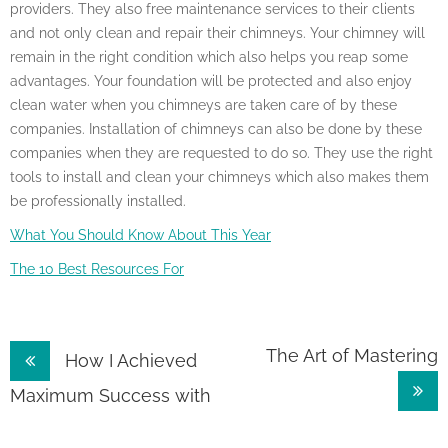
providers. They also free maintenance services to their clients
and not only clean and repair their chimneys. Your chimney will
remain in the right condition which also helps you reap some
advantages. Your foundation will be protected and also enjoy
clean water when you chimneys are taken care of by these
companies. Installation of chimneys can also be done by these
companies when they are requested to do so. They use the right
tools to install and clean your chimneys which also makes them
be professionally installed.
What You Should Know About This Year
The 10 Best Resources For
Post
The Art of Mastering
How I Achieved
navigation
Maximum Success with