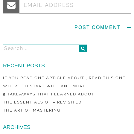
RECENT POSTS
IF YOU READ ONE ARTICLE ABOUT , READ THIS ONE
WHERE TO START WITH AND MORE
5 TAKEAWAYS THAT I LEARNED ABOUT
THE ESSENTIALS OF – REVISITED
THE ART OF MASTERING
ARCHIVES