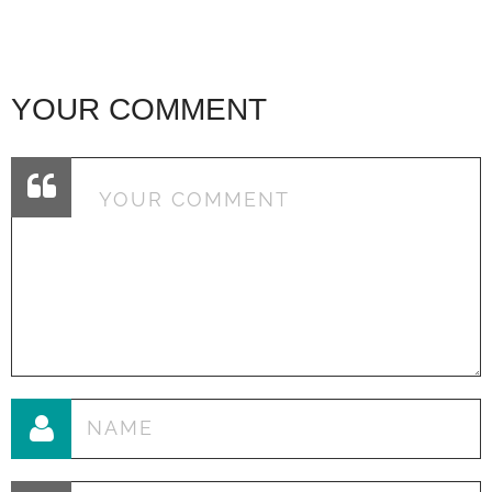
YOUR COMMENT