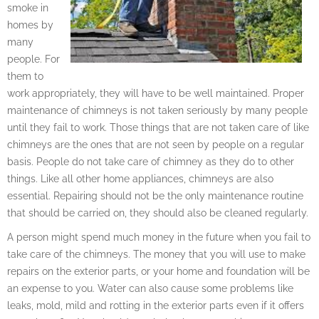
smoke in
homes by
many
people. For
them to
work appropriately, they will have to be well maintained. Proper
maintenance of chimneys is not taken seriously by many people
until they fail to work. Those things that are not taken care of like
chimneys are the ones that are not seen by people on a regular
basis. People do not take care of chimney as they do to other
things. Like all other home appliances, chimneys are also
essential. Repairing should not be the only maintenance routine
that should be carried on, they should also be cleaned regularly.
A person might spend much money in the future when you fail to
take care of the chimneys. The money that you will use to make
repairs on the exterior parts, or your home and foundation will be
an expense to you. Water can also cause some problems like
leaks, mold, mild and rotting in the exterior parts even if it offers