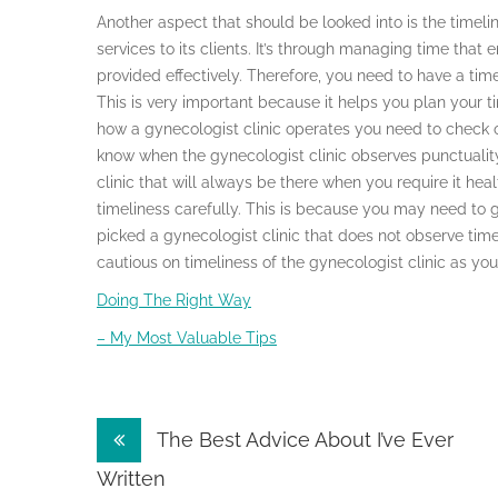
Another aspect that should be looked into is the timeli
services to its clients. It’s through managing time that 
provided effectively. Therefore, you need to have a tim
This is very important because it helps you plan your t
how a gynecologist clinic operates you need to check o
know when the gynecologist clinic observes punctuality 
clinic that will always be there when you require it hea
timeliness carefully. This is because you may need to g
picked a gynecologist clinic that does not observe tim
cautious on timeliness of the gynecologist clinic as you
Doing The Right Way
– My Most Valuable Tips
Post
The Best Advice About I’ve Ever
navigation
Written