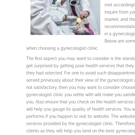
met accordingl
inquire from yo
market, and the
recommendation
in a gynecologis
Below are some 
when choosing a gynecologist clinic.
The first aspect you may want to consider is the standa
get surprised by getting poor health services that they
they had selected. For one to avoid such disappointmen
served previously about their view of the gynecologist c
not satisfactory, then you may want to consider choosin
gynecologist clinic you settle with will make you satisfi
you. Also ensure that you check on the health services it
will help you gauge its quality of health services. You 
performs if you happen to visit its website. The websi
services provided by the gynecologist clinic. Therefore,
clients as they will help you land on the best gynecologi