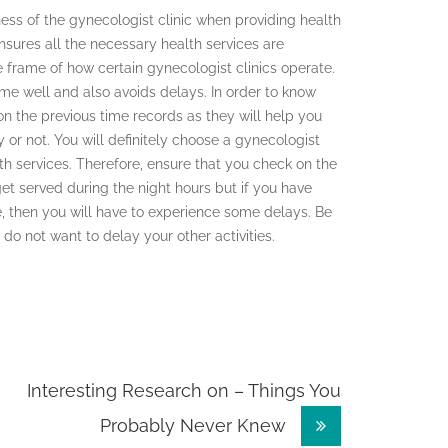
ness of the gynecologist clinic when providing health
ensures all the necessary health services are
e frame of how certain gynecologist clinics operate.
ime well and also avoids delays. In order to know
n the previous time records as they will help you
or not. You will definitely choose a gynecologist
lth services. Therefore, ensure that you check on the
et served during the night hours but if you have
e, then you will have to experience some delays. Be
 do not want to delay your other activities.
Interesting Research on – Things You
Probably Never Knew