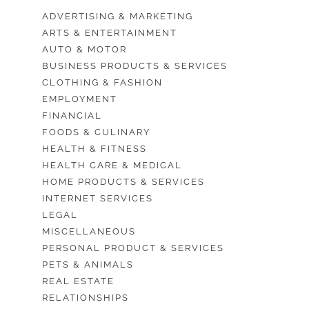
ADVERTISING & MARKETING
ARTS & ENTERTAINMENT
AUTO & MOTOR
BUSINESS PRODUCTS & SERVICES
CLOTHING & FASHION
EMPLOYMENT
FINANCIAL
FOODS & CULINARY
HEALTH & FITNESS
HEALTH CARE & MEDICAL
HOME PRODUCTS & SERVICES
INTERNET SERVICES
LEGAL
MISCELLANEOUS
PERSONAL PRODUCT & SERVICES
PETS & ANIMALS
REAL ESTATE
RELATIONSHIPS