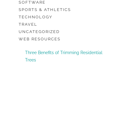
SOFTWARE
SPORTS & ATHLETICS
TECHNOLOGY
TRAVEL
UNCATEGORIZED
WEB RESOURCES
Three Benefits of Trimming Residential
Trees