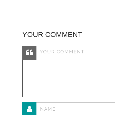
YOUR COMMENT