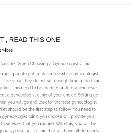
T , READ THIS ONE
ervices
 Consider When Choosing a Gynecologist Clinic
 most people get confused on which gynecologist
e is because they do not set enough time to do their
market. This need to be made mandatory whenever
ect a gynecologist clinic of your choice. Setting up
en you will go and look for the best gynecologist
rket should be the first step to follow. You need to
e gynecologist clinic you choose will provide you
lth services that you require. With this, you will be
 good gynecologist clinic that will have all demands