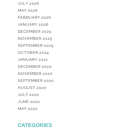
JULY 2026
MAY 2026
FEBRUARY 2026
JANUARY 2026
DECEMBER 2025
NOVEMBER 2025
SEPTEMBER 2025
OCTOBER 2024
JANUARY 2021
DECEMBER 2020
NOVEMBER 2020
SEPTEMBER 2020
AUGUST 2020
JULY 2020
JUNE 2020
MAY 2020
CATEGORIES