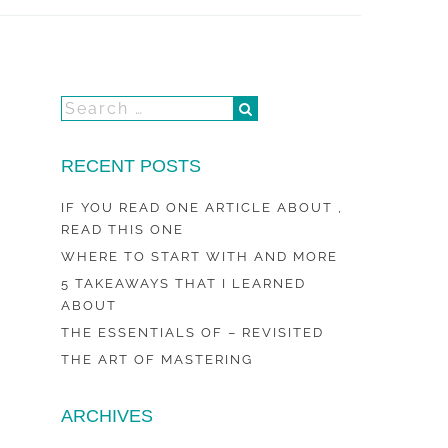
RECENT POSTS
IF YOU READ ONE ARTICLE ABOUT ,
READ THIS ONE
WHERE TO START WITH AND MORE
5 TAKEAWAYS THAT I LEARNED
ABOUT
THE ESSENTIALS OF – REVISITED
THE ART OF MASTERING
ARCHIVES