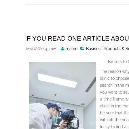
Skip
to
content
IF YOU READ ONE ARTICLE ABOU
Posted
realno
Business Products & S
JANUARY 14, 2021
By
Factors to
The reason why
clinic to choos
search in the 
you want to sel
a time frame wh
clinic in the ma
be sure that th
with all the hea
lucky to find a