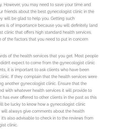
y. However, you may need to save your time and
ur friends about the best gynecologist clinic in the
y will be glad to help you. Getting such
s is of importance because you will definitely land
t clinic that offers high standard health services.
of the factors that you need to put in concern
rds of the health services that you get. Most people
 didn’t expect to come from the gynecologist clinic
ts, it is important to ask clients who have been
linic. If they complain that the health services were
g another gynecologist clinic. Ensure that the
ed with whatever health services it will provide to
 has ever offered to other clients in the past as this
will be lucky to know how a gynecologist clinic
te will always give comments about the health
 it’s also advisable to check in to the reviews from
st clinic.