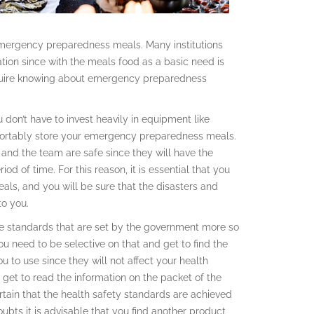
 emergency preparedness meals. Many institutions
ion since with the meals food as a basic need is
 require knowing about emergency preparedness
ou don’t have to invest heavily in equipment like
fortably store your emergency preparedness meals.
u and the team are safe since they will have the
od of time. For this reason, it is essential that you
s, and you will be sure that the disasters and
to you.
are standards that are set by the government more so
ou need to be selective on that and get to find the
 to use since they will not affect your health
 get to read the information on the packet of the
ain that the health safety standards are achieved
ubts it is advisable that you find another product