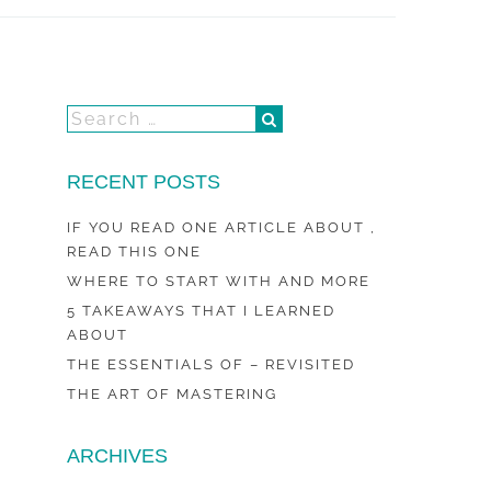
RECENT POSTS
IF YOU READ ONE ARTICLE ABOUT ,
READ THIS ONE
WHERE TO START WITH AND MORE
5 TAKEAWAYS THAT I LEARNED
ABOUT
THE ESSENTIALS OF – REVISITED
THE ART OF MASTERING
ARCHIVES