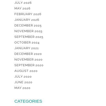
JULY 2026
MAY 2026
FEBRUARY 2026
JANUARY 2026
DECEMBER 2025
NOVEMBER 2025
SEPTEMBER 2025
OCTOBER 2024
JANUARY 2021
DECEMBER 2020
NOVEMBER 2020
SEPTEMBER 2020
AUGUST 2020
JULY 2020
JUNE 2020
MAY 2020
CATEGORIES