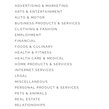
ADVERTISING & MARKETING
ARTS & ENTERTAINMENT
AUTO & MOTOR
BUSINESS PRODUCTS & SERVICES
CLOTHING & FASHION
EMPLOYMENT
FINANCIAL
FOODS & CULINARY
HEALTH & FITNESS
HEALTH CARE & MEDICAL
HOME PRODUCTS & SERVICES
INTERNET SERVICES
LEGAL
MISCELLANEOUS
PERSONAL PRODUCT & SERVICES
PETS & ANIMALS
REAL ESTATE
RELATIONSHIPS