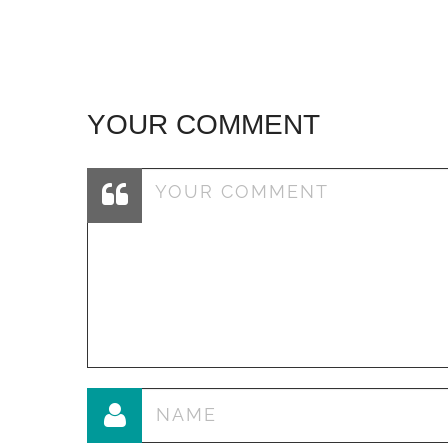
navigation
YOUR COMMENT