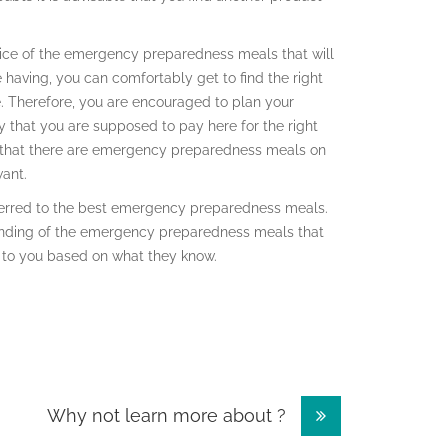
 price of the emergency preparedness meals that will
 having, you can comfortably get to find the right
ve. Therefore, you are encouraged to plan your
that you are supposed to pay here for the right
ice that there are emergency preparedness meals on
want.
referred to the best emergency preparedness meals.
anding of the emergency preparedness meals that
 to you based on what they know.
Why not learn more about ?