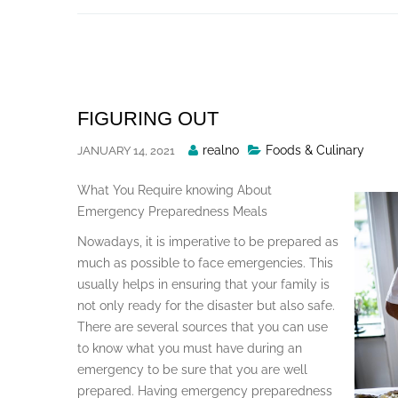
Skip
to
content
FIGURING OUT
Posted
realno
Foods & Culinary
JANUARY 14, 2021
By
What You Require knowing About
Emergency Preparedness Meals
Nowadays, it is imperative to be prepared as
much as possible to face emergencies. This
usually helps in ensuring that your family is
not only ready for the disaster but also safe.
There are several sources that you can use
to know what you must have during an
emergency to be sure that you are well
prepared. Having emergency preparedness