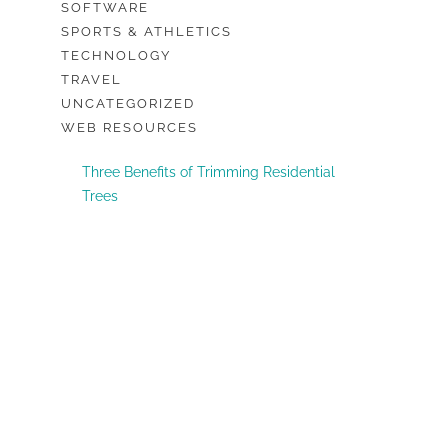
SOFTWARE
SPORTS & ATHLETICS
TECHNOLOGY
TRAVEL
UNCATEGORIZED
WEB RESOURCES
Three Benefits of Trimming Residential
Trees