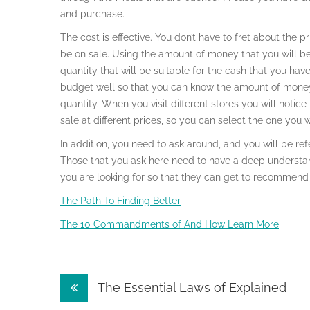
and purchase.
The cost is effective. You don’t have to fret about the
be on sale. Using the amount of money that you will be
quantity that will be suitable for the cash that you ha
budget well so that you can know the amount of money 
quantity. When you visit different stores you will not
sale at different prices, so you can select the one you 
In addition, you need to ask around, and you will be 
Those that you ask here need to have a deep underst
you are looking for so that they can get to recommend
The Path To Finding Better
The 10 Commandments of And How Learn More
Post
The Essential Laws of Explained