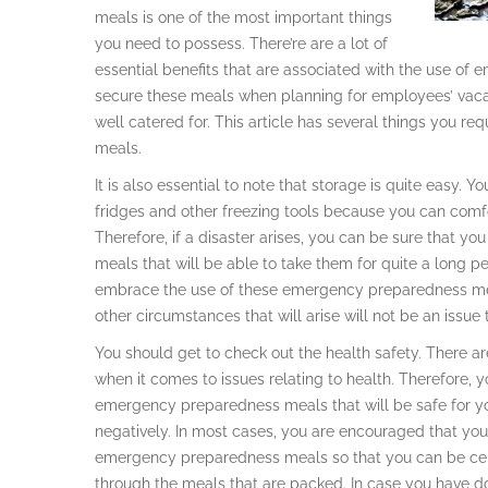
meals is one of the most important things
you need to possess. There’re are a lot of
essential benefits that are associated with the use of
secure these meals when planning for employees’ vacat
well catered for. This article has several things you
meals.
It is also essential to note that storage is quite easy. Y
fridges and other freezing tools because you can com
Therefore, if a disaster arises, you can be sure that yo
meals that will be able to take them for quite a long peri
embrace the use of these emergency preparedness meal
other circumstances that will arise will not be an issue 
You should get to check out the health safety. There 
when it comes to issues relating to health. Therefore, y
emergency preparedness meals that will be safe for you
negatively. In most cases, you are encouraged that you
emergency preparedness meals so that you can be cert
through the meals that are packed. In case you have do