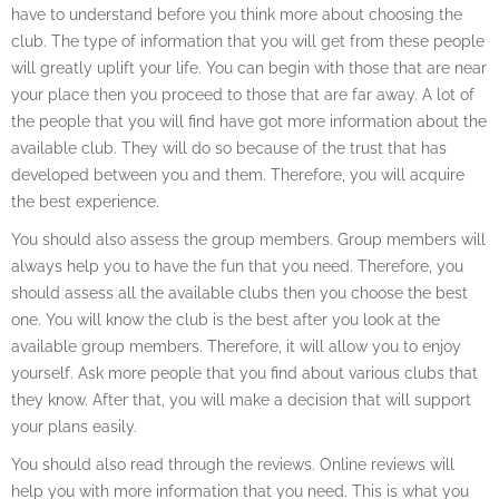
have to understand before you think more about choosing the
club. The type of information that you will get from these people
will greatly uplift your life. You can begin with those that are near
your place then you proceed to those that are far away. A lot of
the people that you will find have got more information about the
available club. They will do so because of the trust that has
developed between you and them. Therefore, you will acquire
the best experience.
You should also assess the group members. Group members will
always help you to have the fun that you need. Therefore, you
should assess all the available clubs then you choose the best
one. You will know the club is the best after you look at the
available group members. Therefore, it will allow you to enjoy
yourself. Ask more people that you find about various clubs that
they know. After that, you will make a decision that will support
your plans easily.
You should also read through the reviews. Online reviews will
help you with more information that you need. This is what you