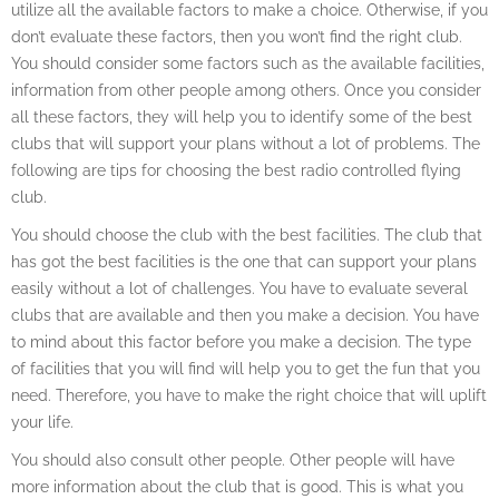
utilize all the available factors to make a choice. Otherwise, if you
don’t evaluate these factors, then you won’t find the right club.
You should consider some factors such as the available facilities,
information from other people among others. Once you consider
all these factors, they will help you to identify some of the best
clubs that will support your plans without a lot of problems. The
following are tips for choosing the best radio controlled flying
club.
You should choose the club with the best facilities. The club that
has got the best facilities is the one that can support your plans
easily without a lot of challenges. You have to evaluate several
clubs that are available and then you make a decision. You have
to mind about this factor before you make a decision. The type
of facilities that you will find will help you to get the fun that you
need. Therefore, you have to make the right choice that will uplift
your life.
You should also consult other people. Other people will have
more information about the club that is good. This is what you