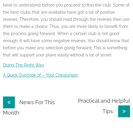
have to understand before you proceed to find the club. Some of
the best clubs that are available have got a lot of positive
reviews. Therefore, you should read through the reviews then use
them to make a choice. Thus, you are more likely to benefit from
this process going forward. When a certain club is not good
enough, it will have some negative reviews. You should know that
before you make any selection going forward. This is something
that will support your plans easily without a lot of strain.
Doing The Right Way
A Quick Overlook of – Your Cheatsheet
Post
Practical and Helpful
News For This
Tips:
navigation
Month: