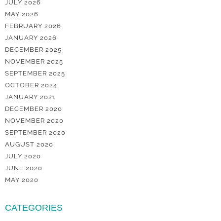
JULY 2026
MAY 2026
FEBRUARY 2026
JANUARY 2026
DECEMBER 2025
NOVEMBER 2025
SEPTEMBER 2025
OCTOBER 2024
JANUARY 2021
DECEMBER 2020
NOVEMBER 2020
SEPTEMBER 2020
AUGUST 2020
JULY 2020
JUNE 2020
MAY 2020
CATEGORIES