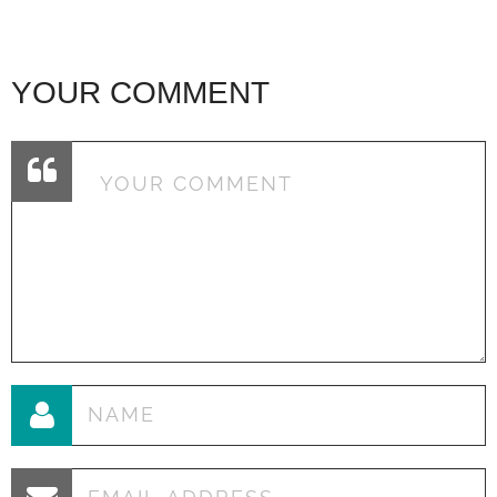
YOUR COMMENT