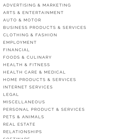
ADVERTISING & MARKETING
ARTS & ENTERTAINMENT
AUTO & MOTOR
BUSINESS PRODUCTS & SERVICES
CLOTHING & FASHION
EMPLOYMENT
FINANCIAL
FOODS & CULINARY
HEALTH & FITNESS
HEALTH CARE & MEDICAL
HOME PRODUCTS & SERVICES
INTERNET SERVICES
LEGAL
MISCELLANEOUS
PERSONAL PRODUCT & SERVICES
PETS & ANIMALS
REAL ESTATE
RELATIONSHIPS