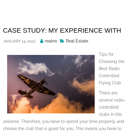
Skip
to
content
CASE STUDY: MY EXPERIENCE WITH
Posted
realno
Real Estate
JANUARY 14, 2021
By
Tips for
Choosing the
Best Radio
Controlled
Flying Club
There are
several radio-
controlled
clubs in this
universe. Therefore, you have to spend your time properly and
choose the club that is good for you. This means you have to