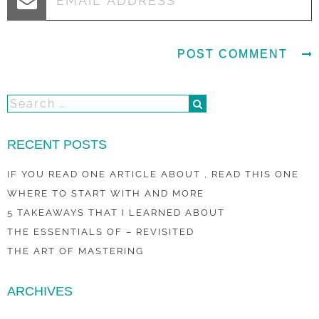
RECENT POSTS
IF YOU READ ONE ARTICLE ABOUT , READ THIS ONE
WHERE TO START WITH AND MORE
5 TAKEAWAYS THAT I LEARNED ABOUT
THE ESSENTIALS OF – REVISITED
THE ART OF MASTERING
ARCHIVES