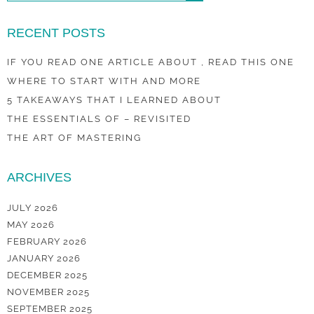
RECENT POSTS
IF YOU READ ONE ARTICLE ABOUT , READ THIS ONE
WHERE TO START WITH AND MORE
5 TAKEAWAYS THAT I LEARNED ABOUT
THE ESSENTIALS OF – REVISITED
THE ART OF MASTERING
ARCHIVES
JULY 2026
MAY 2026
FEBRUARY 2026
JANUARY 2026
DECEMBER 2025
NOVEMBER 2025
SEPTEMBER 2025