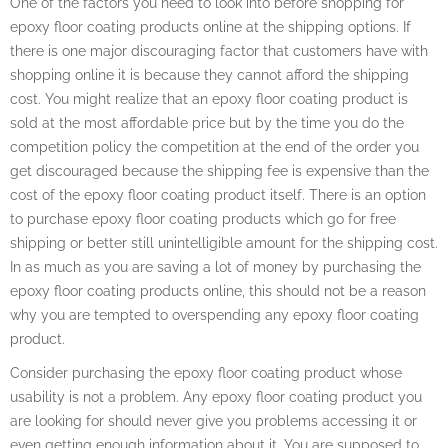
One of the factors you need to look into before shopping for
epoxy floor coating products online at the shipping options. If
there is one major discouraging factor that customers have with
shopping online it is because they cannot afford the shipping
cost. You might realize that an epoxy floor coating product is
sold at the most affordable price but by the time you do the
competition policy the competition at the end of the order you
get discouraged because the shipping fee is expensive than the
cost of the epoxy floor coating product itself. There is an option
to purchase epoxy floor coating products which go for free
shipping or better still unintelligible amount for the shipping cost.
In as much as you are saving a lot of money by purchasing the
epoxy floor coating products online, this should not be a reason
why you are tempted to overspending any epoxy floor coating
product.
Consider purchasing the epoxy floor coating product whose
usability is not a problem. Any epoxy floor coating product you
are looking for should never give you problems accessing it or
even getting enough information about it. You are supposed to