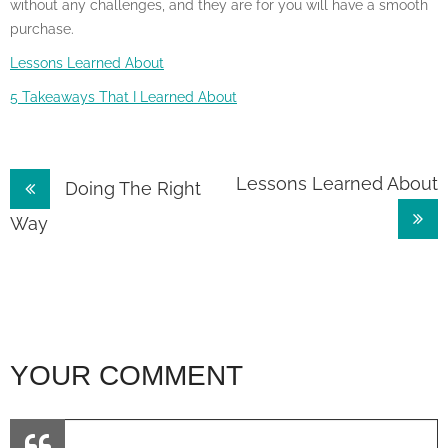
without any challenges, and they are for you will have a smooth
purchase.
Lessons Learned About
5 Takeaways That I Learned About
Post
Lessons Learned About
Doing The Right
navigation
Way
YOUR COMMENT