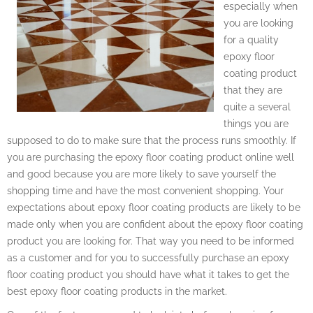
especially when
you are looking
for a quality
epoxy floor
coating product
that they are
quite a several
things you are
supposed to do to make sure that the process runs smoothly. If
you are purchasing the epoxy floor coating product online well
and good because you are more likely to save yourself the
shopping time and have the most convenient shopping. Your
expectations about epoxy floor coating products are likely to be
made only when you are confident about the epoxy floor coating
product you are looking for. That way you need to be informed
as a customer and for you to successfully purchase an epoxy
floor coating product you should have what it takes to get the
best epoxy floor coating products in the market.