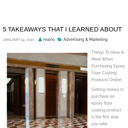
Skip
to
content
5 TAKEAWAYS THAT I LEARNED ABOUT
Posted
realno
Advertising & Marketing
JANUARY 14, 2021
By
Things To Have In
Mind When
Purchasing Epoxy
Floor Coating
Products Online
Getting money to
purchase an
epoxy floor
coating product
is the first step
you take