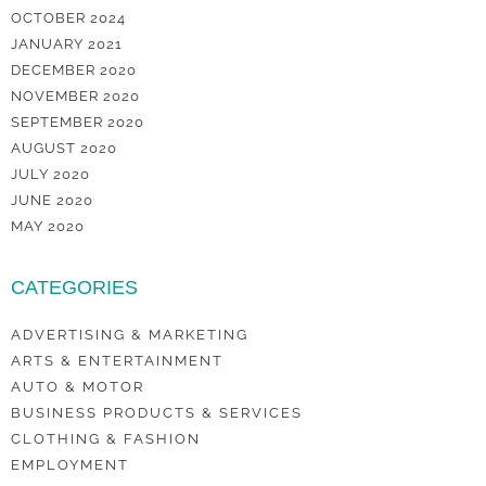
OCTOBER 2024
JANUARY 2021
DECEMBER 2020
NOVEMBER 2020
SEPTEMBER 2020
AUGUST 2020
JULY 2020
JUNE 2020
MAY 2020
CATEGORIES
ADVERTISING & MARKETING
ARTS & ENTERTAINMENT
AUTO & MOTOR
BUSINESS PRODUCTS & SERVICES
CLOTHING & FASHION
EMPLOYMENT