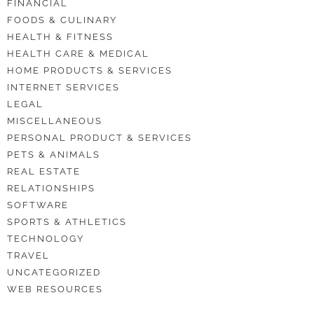
FINANCIAL
FOODS & CULINARY
HEALTH & FITNESS
HEALTH CARE & MEDICAL
HOME PRODUCTS & SERVICES
INTERNET SERVICES
LEGAL
MISCELLANEOUS
PERSONAL PRODUCT & SERVICES
PETS & ANIMALS
REAL ESTATE
RELATIONSHIPS
SOFTWARE
SPORTS & ATHLETICS
TECHNOLOGY
TRAVEL
UNCATEGORIZED
WEB RESOURCES