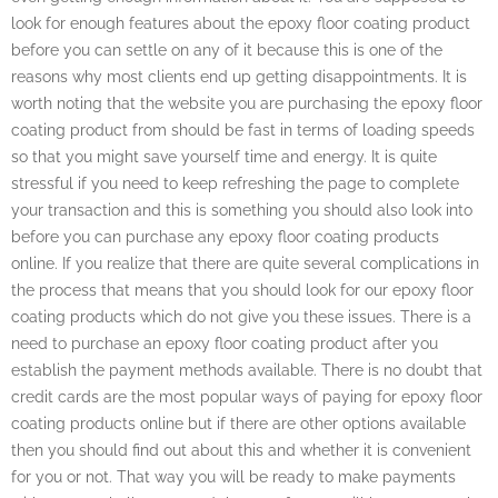
look for enough features about the epoxy floor coating product
before you can settle on any of it because this is one of the
reasons why most clients end up getting disappointments. It is
worth noting that the website you are purchasing the epoxy floor
coating product from should be fast in terms of loading speeds
so that you might save yourself time and energy. It is quite
stressful if you need to keep refreshing the page to complete
your transaction and this is something you should also look into
before you can purchase any epoxy floor coating products
online. If you realize that there are quite several complications in
the process that means that you should look for our epoxy floor
coating products which do not give you these issues. There is a
need to purchase an epoxy floor coating product after you
establish the payment methods available. There is no doubt that
credit cards are the most popular ways of paying for epoxy floor
coating products online but if there are other options available
then you should find out about this and whether it is convenient
for you or not. That way you will be ready to make payments