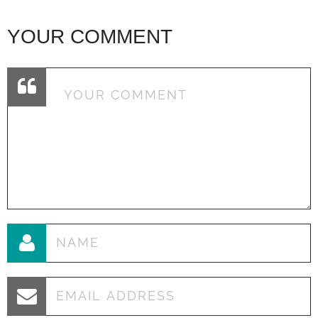
YOUR COMMENT