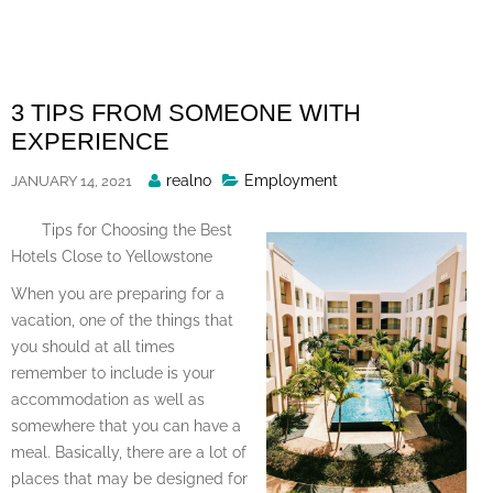
Skip
to
content
3 TIPS FROM SOMEONE WITH
EXPERIENCE
Posted
realno
Employment
JANUARY 14, 2021
By
Tips for Choosing the Best
Hotels Close to Yellowstone
When you are preparing for a
vacation, one of the things that
you should at all times
remember to include is your
accommodation as well as
somewhere that you can have a
meal. Basically, there are a lot of
places that may be designed for