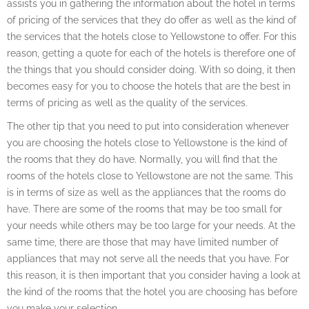
assists you in gathering the information about the hotel in terms
of pricing of the services that they do offer as well as the kind of
the services that the hotels close to Yellowstone to offer. For this
reason, getting a quote for each of the hotels is therefore one of
the things that you should consider doing. With so doing, it then
becomes easy for you to choose the hotels that are the best in
terms of pricing as well as the quality of the services.
The other tip that you need to put into consideration whenever
you are choosing the hotels close to Yellowstone is the kind of
the rooms that they do have. Normally, you will find that the
rooms of the hotels close to Yellowstone are not the same. This
is in terms of size as well as the appliances that the rooms do
have. There are some of the rooms that may be too small for
your needs while others may be too large for your needs. At the
same time, there are those that may have limited number of
appliances that may not serve all the needs that you have. For
this reason, it is then important that you consider having a look at
the kind of the rooms that the hotel you are choosing has before
you make your selection.