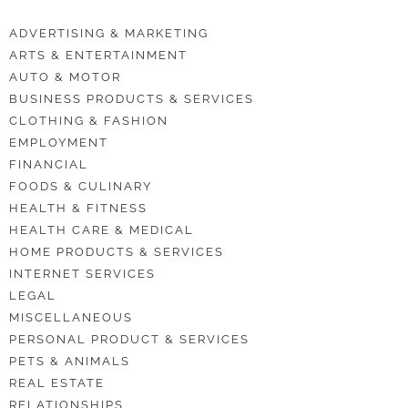
ADVERTISING & MARKETING
ARTS & ENTERTAINMENT
AUTO & MOTOR
BUSINESS PRODUCTS & SERVICES
CLOTHING & FASHION
EMPLOYMENT
FINANCIAL
FOODS & CULINARY
HEALTH & FITNESS
HEALTH CARE & MEDICAL
HOME PRODUCTS & SERVICES
INTERNET SERVICES
LEGAL
MISCELLANEOUS
PERSONAL PRODUCT & SERVICES
PETS & ANIMALS
REAL ESTATE
RELATIONSHIPS