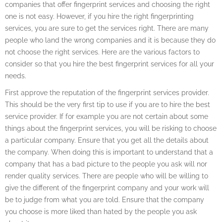
companies that offer fingerprint services and choosing the right
one is not easy. However, if you hire the right fingerprinting
services, you are sure to get the services right. There are many
people who land the wrong companies and it is because they do
not choose the right services. Here are the various factors to
consider so that you hire the best fingerprint services for all your
needs.
First approve the reputation of the fingerprint services provider.
This should be the very first tip to use if you are to hire the best
service provider. If for example you are not certain about some
things about the fingerprint services, you will be risking to choose
a particular company. Ensure that you get all the details about
the company. When doing this is important to understand that a
company that has a bad picture to the people you ask will nor
render quality services. There are people who will be willing to
give the different of the fingerprint company and your work will
be to judge from what you are told. Ensure that the company
you choose is more liked than hated by the people you ask