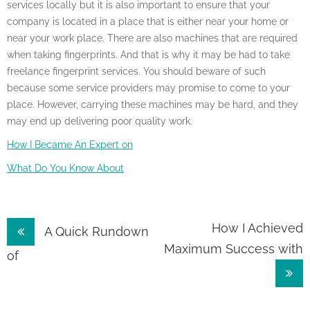
services locally but it is also important to ensure that your
company is located in a place that is either near your home or
near your work place. There are also machines that are required
when taking fingerprints. And that is why it may be had to take
freelance fingerprint services. You should beware of such
because some service providers may promise to come to your
place. However, carrying these machines may be hard, and they
may end up delivering poor quality work.
How I Became An Expert on
What Do You Know About
Post
How I Achieved
A Quick Rundown
Maximum Success with
navigation
of