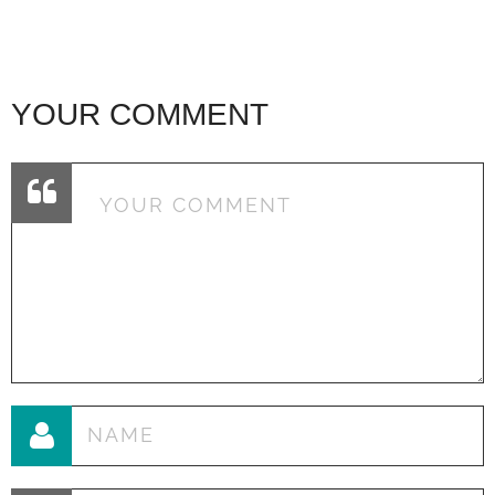
YOUR COMMENT