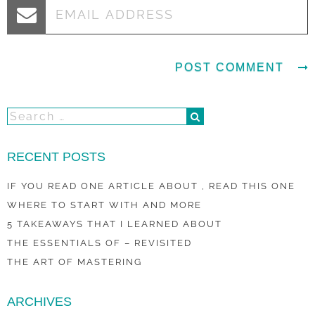
RECENT POSTS
IF YOU READ ONE ARTICLE ABOUT , READ THIS ONE
WHERE TO START WITH AND MORE
5 TAKEAWAYS THAT I LEARNED ABOUT
THE ESSENTIALS OF – REVISITED
THE ART OF MASTERING
ARCHIVES