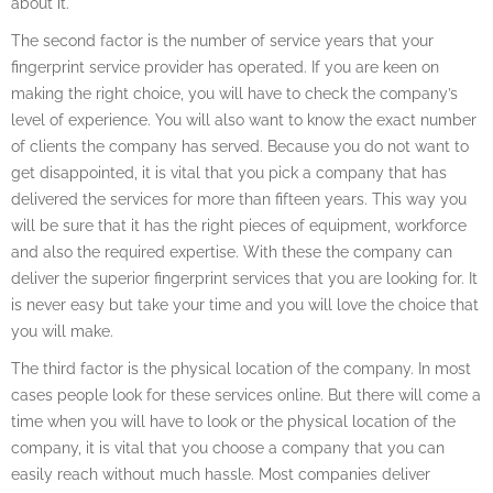
about it.
The second factor is the number of service years that your
fingerprint service provider has operated. If you are keen on
making the right choice, you will have to check the company’s
level of experience. You will also want to know the exact number
of clients the company has served. Because you do not want to
get disappointed, it is vital that you pick a company that has
delivered the services for more than fifteen years. This way you
will be sure that it has the right pieces of equipment, workforce
and also the required expertise. With these the company can
deliver the superior fingerprint services that you are looking for. It
is never easy but take your time and you will love the choice that
you will make.
The third factor is the physical location of the company. In most
cases people look for these services online. But there will come a
time when you will have to look or the physical location of the
company, it is vital that you choose a company that you can
easily reach without much hassle. Most companies deliver