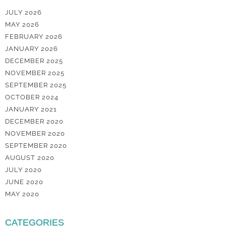
JULY 2026
MAY 2026
FEBRUARY 2026
JANUARY 2026
DECEMBER 2025
NOVEMBER 2025
SEPTEMBER 2025
OCTOBER 2024
JANUARY 2021
DECEMBER 2020
NOVEMBER 2020
SEPTEMBER 2020
AUGUST 2020
JULY 2020
JUNE 2020
MAY 2020
CATEGORIES