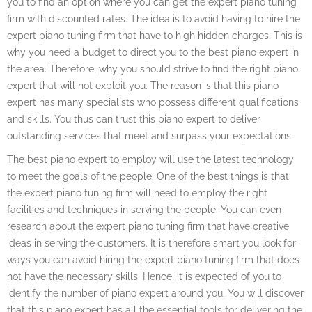
you to find an option where you can get the expert piano tuning
firm with discounted rates. The idea is to avoid having to hire the
expert piano tuning firm that have to high hidden charges. This is
why you need a budget to direct you to the best piano expert in
the area. Therefore, why you should strive to find the right piano
expert that will not exploit you. The reason is that this piano
expert has many specialists who possess different qualifications
and skills. You thus can trust this piano expert to deliver
outstanding services that meet and surpass your expectations.
The best piano expert to employ will use the latest technology
to meet the goals of the people. One of the best things is that
the expert piano tuning firm will need to employ the right
facilities and techniques in serving the people. You can even
research about the expert piano tuning firm that have creative
ideas in serving the customers. It is therefore smart you look for
ways you can avoid hiring the expert piano tuning firm that does
not have the necessary skills. Hence, it is expected of you to
identify the number of piano expert around you. You will discover
that this piano expert has all the essential tools for delivering the