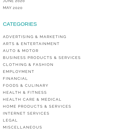
JUNE 2020
MAY 2020
CATEGORIES
ADVERTISING & MARKETING
ARTS & ENTERTAINMENT
AUTO & MOTOR
BUSINESS PRODUCTS & SERVICES
CLOTHING & FASHION
EMPLOYMENT
FINANCIAL
FOODS & CULINARY
HEALTH & FITNESS
HEALTH CARE & MEDICAL
HOME PRODUCTS & SERVICES
INTERNET SERVICES
LEGAL
MISCELLANEOUS