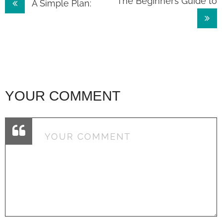
Post
The Beginner’s Guide to
A Simple Plan:
navigation
YOUR COMMENT