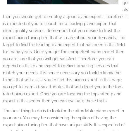
go
als
then you should get to employ a good piano expert. Therefore, it
is expected of you to search for a leading piano expert that
offers quality services. Remember that you desire to trust the
expert piano tuning firm that will care about your demands. The
target to find the leading piano expert that has been in this field
for many years. Once you get the competent piano expert then
you are sure that you will get satisfied. Therefore, you can
depend on this piano expert to deliver amazing services that
match your needs. It is hence necessary you look to know the
things that will assist you to find this piano expert. In this page
you get to learn a few attributes that will direct you to the top-
rated piano expert. Once you are locating the top-rated piano
expert in this sector then you can evaluate these traits.
The best thing to do is to look for the affordable piano expert in
your area. You may be considering the option of having the
expert piano tuning firm that have unique skills. It is expected of