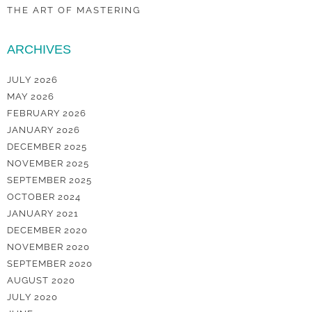
THE ART OF MASTERING
ARCHIVES
JULY 2026
MAY 2026
FEBRUARY 2026
JANUARY 2026
DECEMBER 2025
NOVEMBER 2025
SEPTEMBER 2025
OCTOBER 2024
JANUARY 2021
DECEMBER 2020
NOVEMBER 2020
SEPTEMBER 2020
AUGUST 2020
JULY 2020