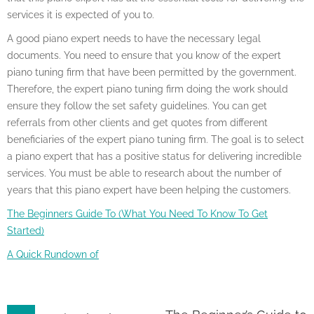
services it is expected of you to.
A good piano expert needs to have the necessary legal
documents. You need to ensure that you know of the expert
piano tuning firm that have been permitted by the government.
Therefore, the expert piano tuning firm doing the work should
ensure they follow the set safety guidelines. You can get
referrals from other clients and get quotes from different
beneficiaries of the expert piano tuning firm. The goal is to select
a piano expert that has a positive status for delivering incredible
services. You must be able to research about the number of
years that this piano expert have been helping the customers.
The Beginners Guide To (What You Need To Know To Get
Started)
A Quick Rundown of