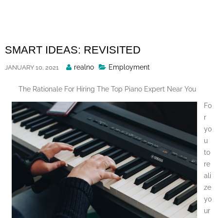
Skip
to
content
SMART IDEAS: REVISITED
Posted
realno
Employment
JANUARY 10, 2021
By
The Rationale For Hiring The Top Piano Expert Near You
Fo
r
yo
u
to
re
ali
ze
yo
ur