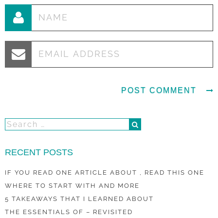
RECENT POSTS
IF YOU READ ONE ARTICLE ABOUT , READ THIS ONE
WHERE TO START WITH AND MORE
5 TAKEAWAYS THAT I LEARNED ABOUT
THE ESSENTIALS OF – REVISITED