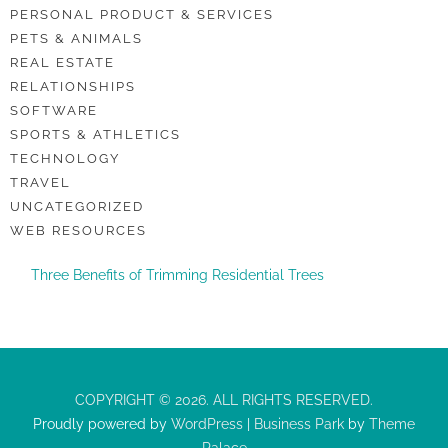
PERSONAL PRODUCT & SERVICES
PETS & ANIMALS
REAL ESTATE
RELATIONSHIPS
SOFTWARE
SPORTS & ATHLETICS
TECHNOLOGY
TRAVEL
UNCATEGORIZED
WEB RESOURCES
Three Benefits of Trimming Residential Trees
COPYRIGHT © 2026. ALL RIGHTS RESERVED.
Proudly powered by
WordPress
|
Business Park
by
Theme