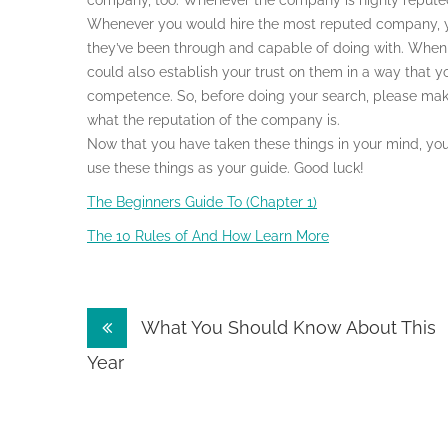
company, too. Whenever the company is highly reputed
Whenever you would hire the most reputed company, you
they’ve been through and capable of doing with. When
could also establish your trust on them in a way that y
competence. So, before doing your search, please make 
what the reputation of the company is.
Now that you have taken these things in your mind, yo
use these things as your guide. Good luck!
The Beginners Guide To (Chapter 1)
The 10 Rules of And How Learn More
Post
What You Should Know About This
navigation
Year