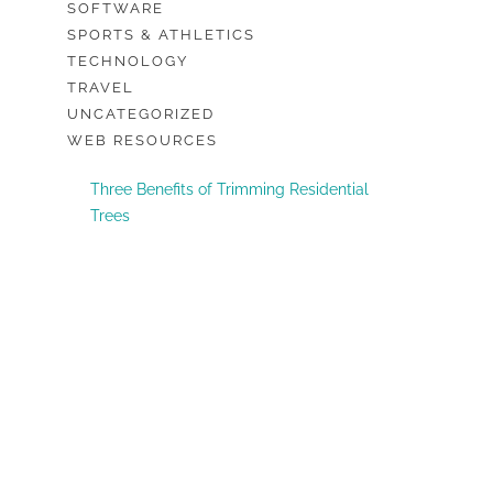
SOFTWARE
SPORTS & ATHLETICS
TECHNOLOGY
TRAVEL
UNCATEGORIZED
WEB RESOURCES
Three Benefits of Trimming Residential
Trees