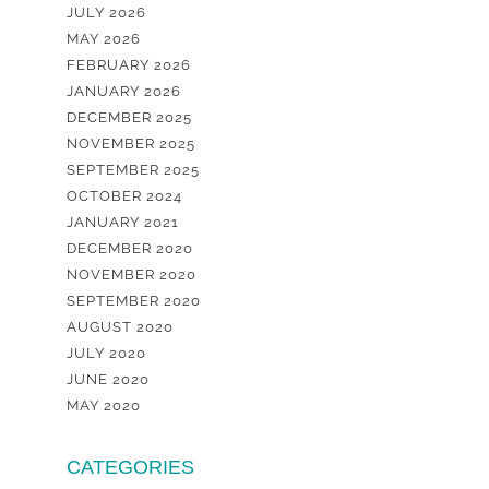
JULY 2026
MAY 2026
FEBRUARY 2026
JANUARY 2026
DECEMBER 2025
NOVEMBER 2025
SEPTEMBER 2025
OCTOBER 2024
JANUARY 2021
DECEMBER 2020
NOVEMBER 2020
SEPTEMBER 2020
AUGUST 2020
JULY 2020
JUNE 2020
MAY 2020
CATEGORIES