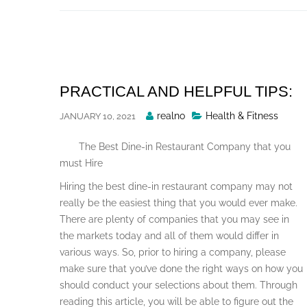
Skip
to
content
PRACTICAL AND HELPFUL TIPS:
Posted
realno
Health & Fitness
JANUARY 10, 2021
By
The Best Dine-in Restaurant Company that you
must Hire
Hiring the best dine-in restaurant company may not
really be the easiest thing that you would ever make.
There are plenty of companies that you may see in
the markets today and all of them would differ in
various ways. So, prior to hiring a company, please
make sure that you’ve done the right ways on how you
should conduct your selections about them. Through
reading this article, you will be able to figure out the