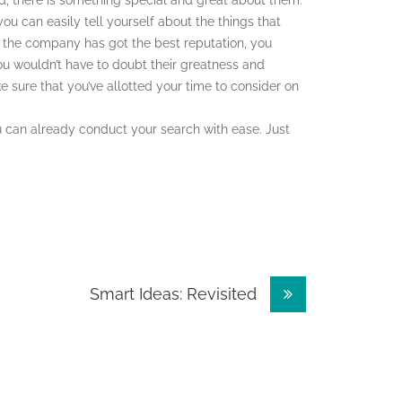
, there is something special and great about them.
 can easily tell yourself about the things that
 the company has got the best reputation, you
ou wouldn’t have to doubt their greatness and
sure that you’ve allotted your time to consider on
u can already conduct your search with ease. Just
Smart Ideas: Revisited