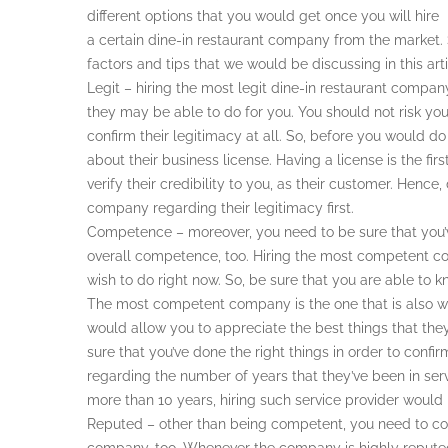
different options that you would get once you will hire
a certain dine-in restaurant company from the market. S
factors and tips that we would be discussing in this arti
Legit – hiring the most legit dine-in restaurant compan
they may be able to do for you. You should not risk yo
confirm their legitimacy at all. So, before you would d
about their business license. Having a license is the fir
verify their credibility to you, as their customer. Hence
company regarding their legitimacy first.
Competence – moreover, you need to be sure that you’
overall competence, too. Hiring the most competent c
wish to do right now. So, be sure that you are able to k
The most competent company is the one that is also we
would allow you to appreciate the best things that they
sure that you’ve done the right things in order to co
regarding the number of years that they’ve been in serv
more than 10 years, hiring such service provider would 
Reputed – other than being competent, you need to cons