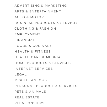
ADVERTISING & MARKETING
ARTS & ENTERTAINMENT
AUTO & MOTOR
BUSINESS PRODUCTS & SERVICES
CLOTHING & FASHION
EMPLOYMENT
FINANCIAL
FOODS & CULINARY
HEALTH & FITNESS
HEALTH CARE & MEDICAL
HOME PRODUCTS & SERVICES
INTERNET SERVICES
LEGAL
MISCELLANEOUS
PERSONAL PRODUCT & SERVICES
PETS & ANIMALS
REAL ESTATE
RELATIONSHIPS