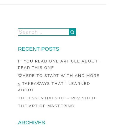
RECENT POSTS
IF YOU READ ONE ARTICLE ABOUT ,
READ THIS ONE
WHERE TO START WITH AND MORE
5 TAKEAWAYS THAT I LEARNED
ABOUT
THE ESSENTIALS OF – REVISITED
THE ART OF MASTERING
ARCHIVES