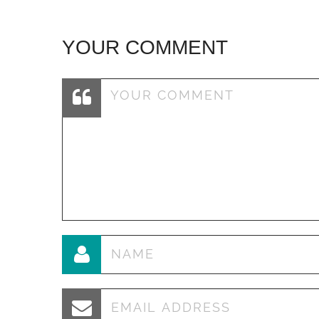
YOUR COMMENT