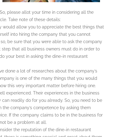
o, please allot your time in considering all the
cle. Take note of these details:
y would allow you to appreciate the best things that
urself into hiring the company that you cannot
o so, be sure that you were able to ask the company
st step that all business owners must do in order to
, do your best in asking the dine-in restaurant
ve done a lot of researches about the company’s
ompany is one of the many things that you would
now this very important matter before hiring one.
ll experienced. Their experiences in the business
 can readily do for you already. So, you need to be
nfirm the company’s competence by asking them
ice. If the company claims to be in the business for
not be a problem at all.
ider the reputation of the dine-in restaurant