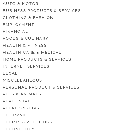
AUTO & MOTOR
BUSINESS PRODUCTS & SERVICES
CLOTHING & FASHION
EMPLOYMENT
FINANCIAL
FOODS & CULINARY
HEALTH & FITNESS
HEALTH CARE & MEDICAL
HOME PRODUCTS & SERVICES
INTERNET SERVICES
LEGAL
MISCELLANEOUS
PERSONAL PRODUCT & SERVICES
PETS & ANIMALS
REAL ESTATE
RELATIONSHIPS
SOFTWARE
SPORTS & ATHLETICS
TECHNOLOGY