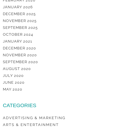
FEBRUARY 2026
JANUARY 2026
DECEMBER 2025
NOVEMBER 2025
SEPTEMBER 2025
OCTOBER 2024
JANUARY 2021
DECEMBER 2020
NOVEMBER 2020
SEPTEMBER 2020
AUGUST 2020
JULY 2020
JUNE 2020
MAY 2020
CATEGORIES
ADVERTISING & MARKETING
ARTS & ENTERTAINMENT