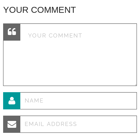
YOUR COMMENT