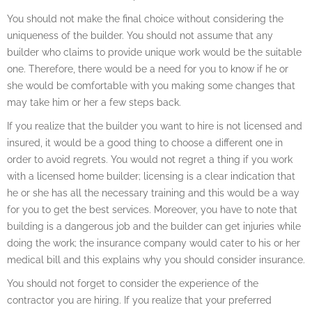
You should not make the final choice without considering the
uniqueness of the builder. You should not assume that any
builder who claims to provide unique work would be the suitable
one. Therefore, there would be a need for you to know if he or
she would be comfortable with you making some changes that
may take him or her a few steps back.
If you realize that the builder you want to hire is not licensed and
insured, it would be a good thing to choose a different one in
order to avoid regrets. You would not regret a thing if you work
with a licensed home builder; licensing is a clear indication that
he or she has all the necessary training and this would be a way
for you to get the best services. Moreover, you have to note that
building is a dangerous job and the builder can get injuries while
doing the work; the insurance company would cater to his or her
medical bill and this explains why you should consider insurance.
You should not forget to consider the experience of the
contractor you are hiring. If you realize that your preferred