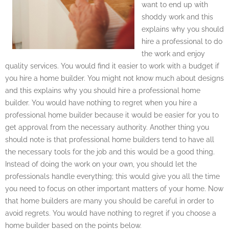
want to end up with
shoddy work and this
explains why you should
hire a professional to do
the work and enjoy
quality services. You would find it easier to work with a budget if
you hire a home builder. You might not know much about designs
and this explains why you should hire a professional home
builder. You would have nothing to regret when you hire a
professional home builder because it would be easier for you to
get approval from the necessary authority. Another thing you
should note is that professional home builders tend to have all
the necessary tools for the job and this would be a good thing.
Instead of doing the work on your own, you should let the
professionals handle everything; this would give you all the time
you need to focus on other important matters of your home. Now
that home builders are many you should be careful in order to
avoid regrets. You would have nothing to regret if you choose a
home builder based on the points below.