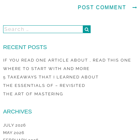
RECENT POSTS
IF YOU READ ONE ARTICLE ABOUT , READ THIS ONE
WHERE TO START WITH AND MORE
5 TAKEAWAYS THAT I LEARNED ABOUT
THE ESSENTIALS OF – REVISITED
THE ART OF MASTERING
ARCHIVES
JULY 2026
MAY 2026