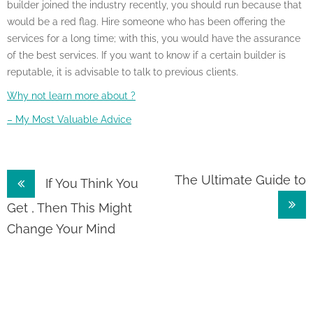
builder joined the industry recently, you should run because that
would be a red flag. Hire someone who has been offering the
services for a long time; with this, you would have the assurance
of the best services. If you want to know if a certain builder is
reputable, it is advisable to talk to previous clients.
Why not learn more about ?
– My Most Valuable Advice
Post
The Ultimate Guide to
If You Think You
navigation
Get , Then This Might
Change Your Mind