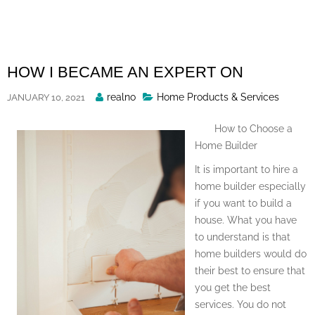
Skip
to
content
HOW I BECAME AN EXPERT ON
Posted
realno
Home Products & Services
JANUARY 10, 2021
By
How to Choose a
Home Builder
It is important to hire a
home builder especially
if you want to build a
house. What you have
to understand is that
home builders would do
their best to ensure that
you get the best
services. You do not