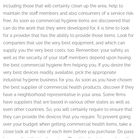
including those that will certainly clean up the area, help to
maintain the staff members and also consumers of a service risk-
free. As soon as commercial hygiene items are discovered that
can do the work that they were developed for, it is time to look
for a provider that has the ability to provide those items. Look for
companies that use the very best equipment, and which can
supply you the very best costs, too. Remember, your safety as
well as the security of your staff members depend upon having
the best commercial hygiene firm helping you. If you desire the
very best devices readily available, pick the appropriate
industrial hygiene business for you. As soon as you have chosen
the best supplier of commercial health products, discover if they
have a neighborhood representative in your area. Some firms
have suppliers that are based in various other states as well as
even other countries. So, you will certainly require to ensure that
they can provide the devices that you require. To prevent going
over your budget when getting commercial health items, take a
close look at the rate of each item before you purchase. Do pass