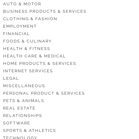
AUTO & MOTOR
BUSINESS PRODUCTS & SERVICES
CLOTHING & FASHION
EMPLOYMENT
FINANCIAL
FOODS & CULINARY
HEALTH & FITNESS
HEALTH CARE & MEDICAL
HOME PRODUCTS & SERVICES
INTERNET SERVICES
LEGAL
MISCELLANEOUS
PERSONAL PRODUCT & SERVICES
PETS & ANIMALS
REAL ESTATE
RELATIONSHIPS
SOFTWARE
SPORTS & ATHLETICS
TECHNOLOGY