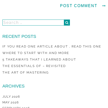
RECENT POSTS
IF YOU READ ONE ARTICLE ABOUT , READ THIS ONE
WHERE TO START WITH AND MORE
5 TAKEAWAYS THAT I LEARNED ABOUT
THE ESSENTIALS OF – REVISITED
THE ART OF MASTERING
ARCHIVES
JULY 2026
MAY 2026