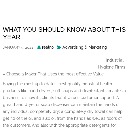
Skip
to
content
WHAT YOU SHOULD KNOW ABOUT THIS
YEAR
Posted
realno
Advertising & Marketing
JANUARY 9, 2021
By
Industrial
Hygiene Firms
– Choose a Maker That Uses the most effective Value
Buying the most up to date, finest quality industrial health
products like hand dryers, soft soaps and disinfectants enables a
business to show its clients that it values customer support. A
great hand dryer or soap dispenser can maintain the hands of
any individual completely dry; a completely dry towel can help
get rid of the oil and also oil from the hands as well as floors of
the customers. And also with the appropriate detergents for