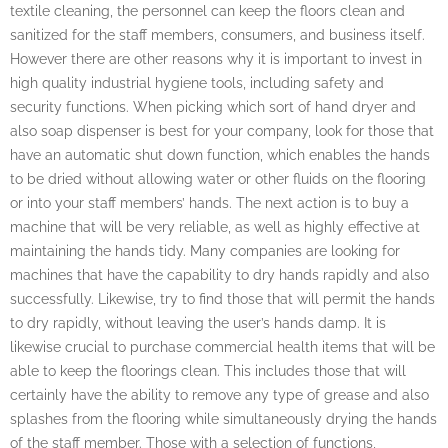
textile cleaning, the personnel can keep the floors clean and
sanitized for the staff members, consumers, and business itself.
However there are other reasons why it is important to invest in
high quality industrial hygiene tools, including safety and
security functions. When picking which sort of hand dryer and
also soap dispenser is best for your company, look for those that
have an automatic shut down function, which enables the hands
to be dried without allowing water or other fluids on the flooring
or into your staff members’ hands. The next action is to buy a
machine that will be very reliable, as well as highly effective at
maintaining the hands tidy. Many companies are looking for
machines that have the capability to dry hands rapidly and also
successfully. Likewise, try to find those that will permit the hands
to dry rapidly, without leaving the user’s hands damp. It is
likewise crucial to purchase commercial health items that will be
able to keep the floorings clean. This includes those that will
certainly have the ability to remove any type of grease and also
splashes from the flooring while simultaneously drying the hands
of the staff member. Those with a selection of functions,