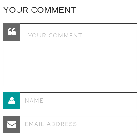
YOUR COMMENT