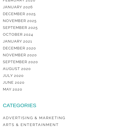
FEBRUARY 2026
JANUARY 2026
DECEMBER 2025
NOVEMBER 2025
SEPTEMBER 2025
OCTOBER 2024
JANUARY 2021
DECEMBER 2020
NOVEMBER 2020
SEPTEMBER 2020
AUGUST 2020
JULY 2020
JUNE 2020
MAY 2020
CATEGORIES
ADVERTISING & MARKETING
ARTS & ENTERTAINMENT