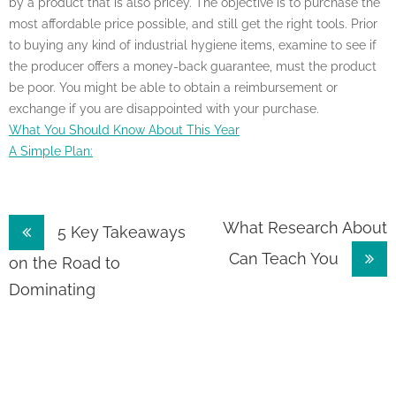
by a product that is also pricey. The objective is to purchase the
most affordable price possible, and still get the right tools. Prior
to buying any kind of industrial hygiene items, examine to see if
the producer offers a money-back guarantee, must the product
be poor. You might be able to obtain a reimbursement or
exchange if you are disappointed with your purchase.
What You Should Know About This Year
A Simple Plan:
Post
What Research About
5 Key Takeaways
Can Teach You
navigation
on the Road to
Dominating