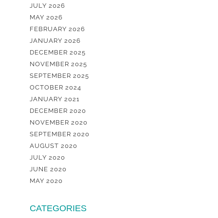
JULY 2026
MAY 2026
FEBRUARY 2026
JANUARY 2026
DECEMBER 2025
NOVEMBER 2025
SEPTEMBER 2025
OCTOBER 2024
JANUARY 2021
DECEMBER 2020
NOVEMBER 2020
SEPTEMBER 2020
AUGUST 2020
JULY 2020
JUNE 2020
MAY 2020
CATEGORIES