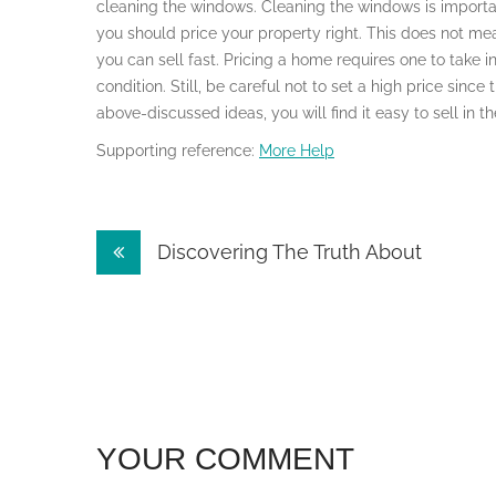
cleaning the windows. Cleaning the windows is important 
you should price your property right. This does not m
you can sell fast. Pricing a home requires one to take i
condition. Still, be careful not to set a high price since
above-discussed ideas, you will find it easy to sell in 
Supporting reference:
More Help
Post
Discovering The Truth About
navigation
YOUR COMMENT