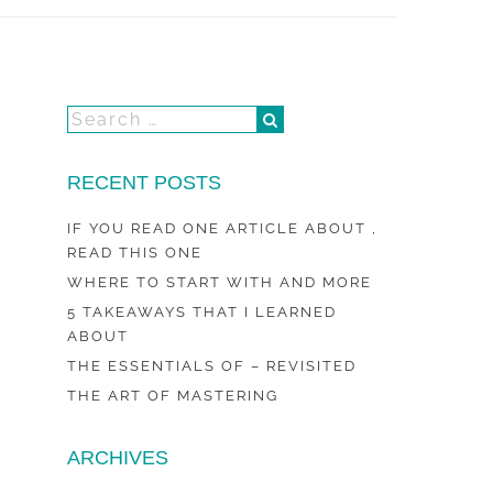
RECENT POSTS
IF YOU READ ONE ARTICLE ABOUT ,
READ THIS ONE
WHERE TO START WITH AND MORE
5 TAKEAWAYS THAT I LEARNED
ABOUT
THE ESSENTIALS OF – REVISITED
THE ART OF MASTERING
ARCHIVES