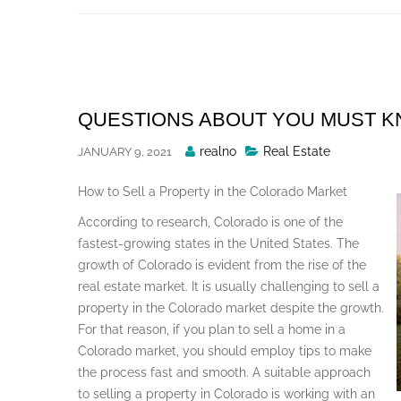
Skip
to
content
QUESTIONS ABOUT YOU MUST 
Posted
realno
Real Estate
JANUARY 9, 2021
By
How to Sell a Property in the Colorado Market
According to research, Colorado is one of the
fastest-growing states in the United States. The
growth of Colorado is evident from the rise of the
real estate market. It is usually challenging to sell a
property in the Colorado market despite the growth.
For that reason, if you plan to sell a home in a
Colorado market, you should employ tips to make
the process fast and smooth. A suitable approach
to selling a property in Colorado is working with an