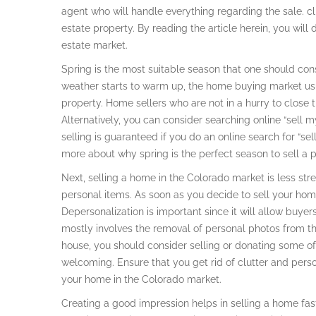
agent who will handle everything regarding the sale. cl
estate property. By reading the article herein, you will
estate market.
Spring is the most suitable season that one should consi
weather starts to warm up, the home buying market usu
property. Home sellers who are not in a hurry to close t
Alternatively, you can consider searching online “sell m
selling is guaranteed if you do an online search for “s
more about why spring is the perfect season to sell a p
Next, selling a home in the Colorado market is less stre
personal items. As soon as you decide to sell your home,
Depersonalization is important since it will allow buyer
mostly involves the removal of personal photos from the 
house, you should consider selling or donating some of
welcoming. Ensure that you get rid of clutter and perso
your home in the Colorado market.
Creating a good impression helps in selling a home fa