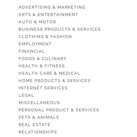
ADVERTISING & MARKETING
ARTS & ENTERTAINMENT
AUTO & MOTOR
BUSINESS PRODUCTS & SERVICES
CLOTHING & FASHION
EMPLOYMENT
FINANCIAL
FOODS & CULINARY
HEALTH & FITNESS
HEALTH CARE & MEDICAL
HOME PRODUCTS & SERVICES
INTERNET SERVICES
LEGAL
MISCELLANEOUS
PERSONAL PRODUCT & SERVICES
PETS & ANIMALS
REAL ESTATE
RELATIONSHIPS