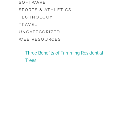
SOFTWARE
SPORTS & ATHLETICS
TECHNOLOGY
TRAVEL
UNCATEGORIZED
WEB RESOURCES
Three Benefits of Trimming Residential
Trees