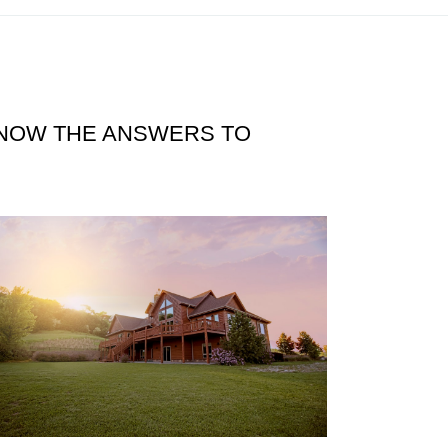
KNOW THE ANSWERS TO