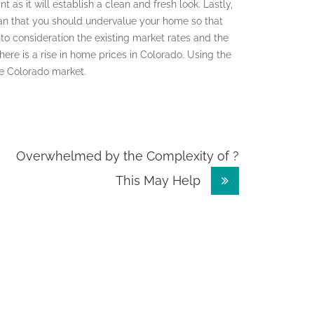
as it will establish a clean and fresh look. Lastly,
ean that you should undervalue your home so that
nto consideration the existing market rates and the
 there is a rise in home prices in Colorado. Using the
the Colorado market.
Overwhelmed by the Complexity of ?
This May Help