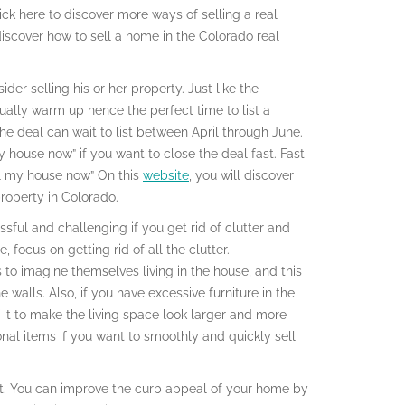
ick here to discover more ways of selling a real
 discover how to sell a home in the Colorado real
der selling his or her property. Just like the
ally warm up hence the perfect time to list a
he deal can wait to list between April through June.
y house now” if you want to close the deal fast. Fast
ell my house now” On this
website
, you will discover
roperty in Colorado.
ssful and challenging if you get rid of clutter and
 focus on getting rid of all the clutter.
s to imagine themselves living in the house, and this
walls. Also, if you have excessive furniture in the
 it to make the living space look larger and more
nal items if you want to smoothly and quickly sell
st. You can improve the curb appeal of your home by