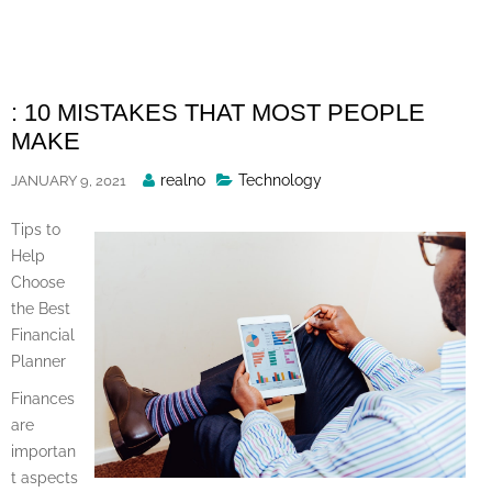
Skip
to
content
: 10 MISTAKES THAT MOST PEOPLE
MAKE
Posted
realno
Technology
JANUARY 9, 2021
By
Tips to
Help
Choose
the Best
Financial
Planner
Finances
are
importan
t aspects