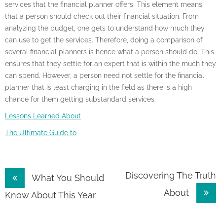
services that the financial planner offers. This element means
that a person should check out their financial situation. From
analyzing the budget, one gets to understand how much they
can use to get the services. Therefore, doing a comparison of
several financial planners is hence what a person should do. This
ensures that they settle for an expert that is within the much they
can spend. However, a person need not settle for the financial
planner that is least charging in the field as there is a high
chance for them getting substandard services.
Lessons Learned About
The Ultimate Guide to
Post
Discovering The Truth
What You Should
About
navigation
Know About This Year