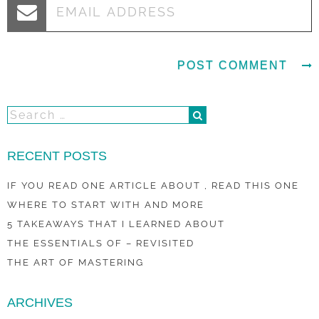
RECENT POSTS
IF YOU READ ONE ARTICLE ABOUT , READ THIS ONE
WHERE TO START WITH AND MORE
5 TAKEAWAYS THAT I LEARNED ABOUT
THE ESSENTIALS OF – REVISITED
THE ART OF MASTERING
ARCHIVES