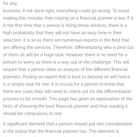
for any
business. If not done right, everything could go wrong. To avoid
making this mistake, then relying on a financial planner is key. If it
is the first time that a person is hiring these services, there is a
high probability that they will not have an easy time in their
selection. It is so as there are numerous experts in the field that
are offering the services. Therefore, differentiating who is best out
of them all will be a huge task. However, there is no need for a
person to worry as there is a way out of the challenge. This will
require that a person does an analysis of the different financial
planners. Picking an expert that is best to depend on will hence
is a simple task for one. It is crucial for a person to know that
there are clues they will need to check out for the differentiation
process to be smooth. This page has given an explanation of the
hints of choosing the best financial planner and thus reading it
should be compulsory to one.
A significant element that a person should put into consideration
is the status that the financial planner has. This element is