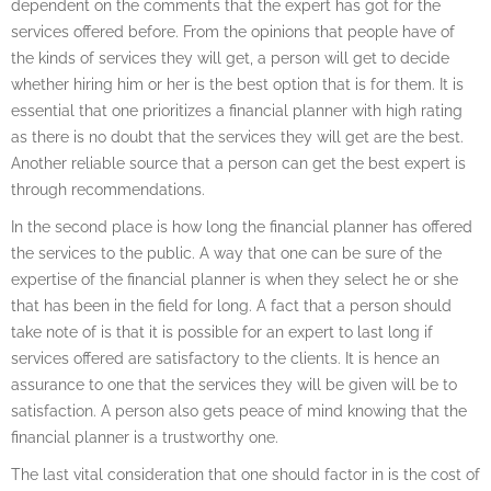
dependent on the comments that the expert has got for the
services offered before. From the opinions that people have of
the kinds of services they will get, a person will get to decide
whether hiring him or her is the best option that is for them. It is
essential that one prioritizes a financial planner with high rating
as there is no doubt that the services they will get are the best.
Another reliable source that a person can get the best expert is
through recommendations.
In the second place is how long the financial planner has offered
the services to the public. A way that one can be sure of the
expertise of the financial planner is when they select he or she
that has been in the field for long. A fact that a person should
take note of is that it is possible for an expert to last long if
services offered are satisfactory to the clients. It is hence an
assurance to one that the services they will be given will be to
satisfaction. A person also gets peace of mind knowing that the
financial planner is a trustworthy one.
The last vital consideration that one should factor in is the cost of