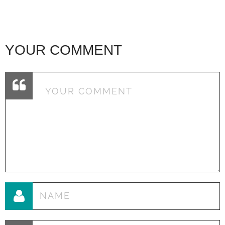
YOUR COMMENT