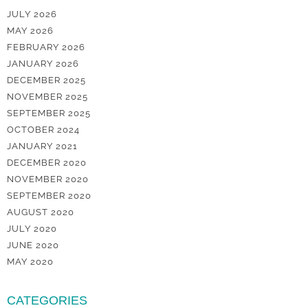
JULY 2026
MAY 2026
FEBRUARY 2026
JANUARY 2026
DECEMBER 2025
NOVEMBER 2025
SEPTEMBER 2025
OCTOBER 2024
JANUARY 2021
DECEMBER 2020
NOVEMBER 2020
SEPTEMBER 2020
AUGUST 2020
JULY 2020
JUNE 2020
MAY 2020
CATEGORIES