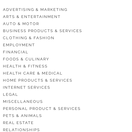
ADVERTISING & MARKETING
ARTS & ENTERTAINMENT
AUTO & MOTOR
BUSINESS PRODUCTS & SERVICES
CLOTHING & FASHION
EMPLOYMENT
FINANCIAL
FOODS & CULINARY
HEALTH & FITNESS
HEALTH CARE & MEDICAL
HOME PRODUCTS & SERVICES
INTERNET SERVICES
LEGAL
MISCELLANEOUS
PERSONAL PRODUCT & SERVICES
PETS & ANIMALS
REAL ESTATE
RELATIONSHIPS