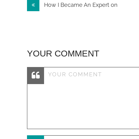
Post
How I Became An Expert on
navigation
YOUR COMMENT