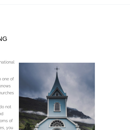
NG
ational
n one of
 knows
churches
do not
nd
toms of
es, you