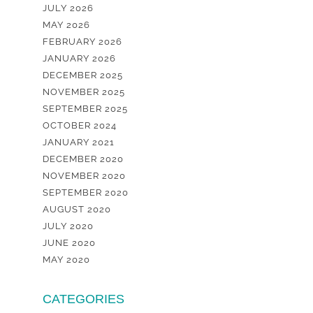
JULY 2026
MAY 2026
FEBRUARY 2026
JANUARY 2026
DECEMBER 2025
NOVEMBER 2025
SEPTEMBER 2025
OCTOBER 2024
JANUARY 2021
DECEMBER 2020
NOVEMBER 2020
SEPTEMBER 2020
AUGUST 2020
JULY 2020
JUNE 2020
MAY 2020
CATEGORIES