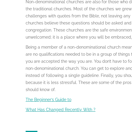
Non-denominational churches are also for those who desi
the traditional churches. Most of the churches we gre
challenges with quotes from the Bible, not leaving an
churches believe these questions should be asked and
congregation. These churches are the safe environment
unwelcomed; it is a place where you will be embraced,
Being a member of a non-denominational church means 
are no qualifications needed to be in a group of things 
you are accepted the way you are. You don’t have to f
non-denominational church. You can get to explore and r
instead of following a single guideline. Finally, you s
because it is less stressful. These are some of the pro
should know of.
The Beginner’s Guide to
What Has Changed Recently With ?