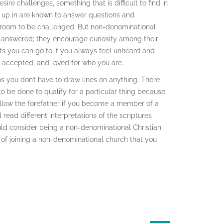
re challenges, something that is difficult to find in
w up in are known to answer questions and
y room to be challenged. But non-denominational
 answered; they encourage curiosity among their
s you can go to if you always feel unheard and
 accepted, and loved for who you are.
you don’t have to draw lines on anything. There
to be done to qualify for a particular thing because
ollow the forefather if you become a member of a
ead different interpretations of the scriptures
hould consider being a non-denominational Christian
s of joining a non-denominational church that you