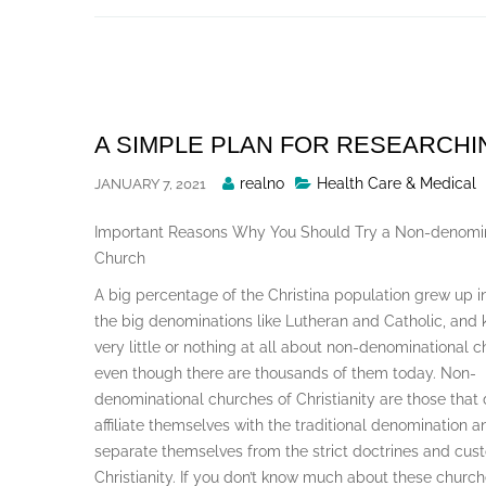
Skip
to
content
A SIMPLE PLAN FOR RESEARCHI
Posted
realno
Health Care & Medical
JANUARY 7, 2021
By
Important Reasons Why You Should Try a Non-denomin
Church
A big percentage of the Christina population grew up i
the big denominations like Lutheran and Catholic, and
very little or nothing at all about non-denominational 
even though there are thousands of them today. Non-
denominational churches of Christianity are those that 
affiliate themselves with the traditional denomination a
separate themselves from the strict doctrines and cus
Christianity. If you don’t know much about these church