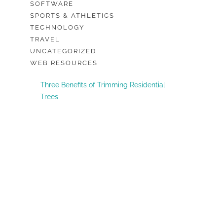
SOFTWARE
SPORTS & ATHLETICS
TECHNOLOGY
TRAVEL
UNCATEGORIZED
WEB RESOURCES
Three Benefits of Trimming Residential
Trees