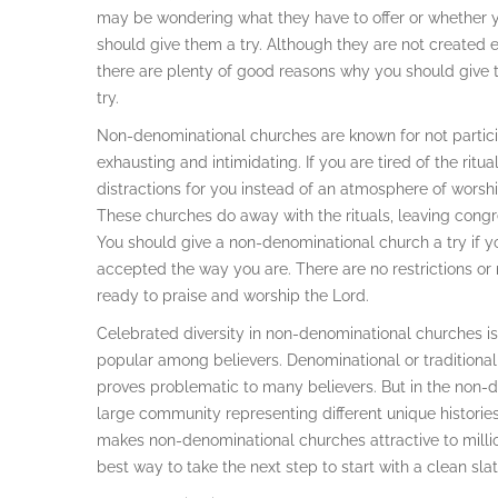
may be wondering what they have to offer or whether 
should give them a try. Although they are not created 
there are plenty of good reasons why you should give
try.
Non-denominational churches are known for not participa
exhausting and intimidating. If you are tired of the ritu
distractions for you instead of an atmosphere of worsh
These churches do away with the rituals, leaving congr
You should give a non-denominational church a try if yo
accepted the way you are. There are no restrictions or
ready to praise and worship the Lord.
Celebrated diversity in non-denominational churches i
popular among believers. Denominational or traditional
proves problematic to many believers. But in the non-d
large community representing different unique histories 
makes non-denominational churches attractive to millio
best way to take the next step to start with a clean slat