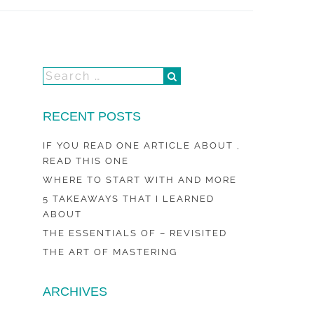
RECENT POSTS
IF YOU READ ONE ARTICLE ABOUT ,
READ THIS ONE
WHERE TO START WITH AND MORE
5 TAKEAWAYS THAT I LEARNED
ABOUT
THE ESSENTIALS OF – REVISITED
THE ART OF MASTERING
ARCHIVES