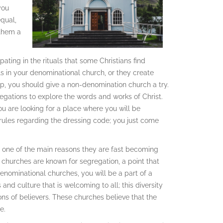
you
equal,
 them a
ting in the rituals that some Christians find
als in your denominational church, or they create
ip, you should give a non-denomination church a try.
egations to explore the words and works of Christ.
u are looking for a place where you will be
 rules regarding the dressing code; you just come
s one of the main reasons they are fast becoming
 churches are known for segregation, a point that
enominational churches, you will be a part of a
and culture that is welcoming to all; this diversity
ns of believers. These churches believe that the
e.