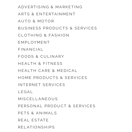
ADVERTISING & MARKETING
ARTS & ENTERTAINMENT
AUTO & MOTOR
BUSINESS PRODUCTS & SERVICES
CLOTHING & FASHION
EMPLOYMENT
FINANCIAL
FOODS & CULINARY
HEALTH & FITNESS
HEALTH CARE & MEDICAL
HOME PRODUCTS & SERVICES
INTERNET SERVICES
LEGAL
MISCELLANEOUS
PERSONAL PRODUCT & SERVICES
PETS & ANIMALS
REAL ESTATE
RELATIONSHIPS