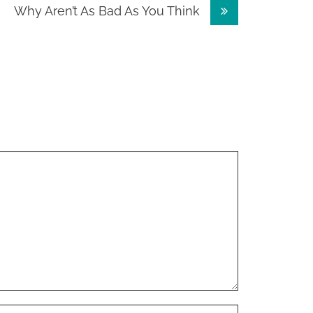
Why Aren’t As Bad As You Think