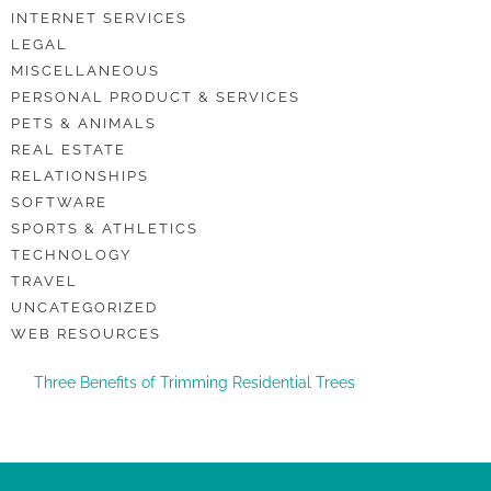
INTERNET SERVICES
LEGAL
MISCELLANEOUS
PERSONAL PRODUCT & SERVICES
PETS & ANIMALS
REAL ESTATE
RELATIONSHIPS
SOFTWARE
SPORTS & ATHLETICS
TECHNOLOGY
TRAVEL
UNCATEGORIZED
WEB RESOURCES
Three Benefits of Trimming Residential Trees