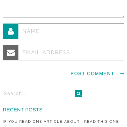
RECENT POSTS
IF YOU READ ONE ARTICLE ABOUT , READ THIS ONE