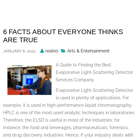
Skip
to
content
6 FACTS ABOUT EVERYONE THINKS
ARE TRUE
Posted
realno
Arts & Entertainment
JANUARY 6, 2021
By
A Guide to Finding the Best
Evaporative Light-Scattering Detector
Services Company
Evaporative Light-Scattering Detector
is used in plenty of applications. For
example, it is used in high-performance liquid chromatography.
HPLC is one of the most used analytic techniques in laboratories.
Therefore, the ELSD is useful in most of the industries; for
instance, the food and beverages, pharmaceuticals, forensics,
and drug discovery industries. Hence, if your industry deals with