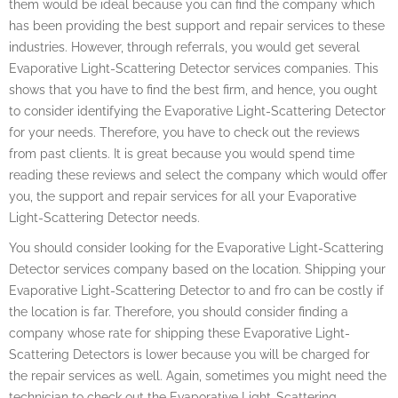
them would be ideal because you can find the company which
has been providing the best support and repair services to these
industries. However, through referrals, you would get several
Evaporative Light-Scattering Detector services companies. This
shows that you have to find the best firm, and hence, you ought
to consider identifying the Evaporative Light-Scattering Detector
for your needs. Therefore, you have to check out the reviews
from past clients. It is great because you would spend time
reading these reviews and select the company which would offer
you, the support and repair services for all your Evaporative
Light-Scattering Detector needs.
You should consider looking for the Evaporative Light-Scattering
Detector services company based on the location. Shipping your
Evaporative Light-Scattering Detector to and fro can be costly if
the location is far. Therefore, you should consider finding a
company whose rate for shipping these Evaporative Light-
Scattering Detectors is lower because you will be charged for
the repair services as well. Again, sometimes you might need the
technician to check out the Evaporative Light-Scattering