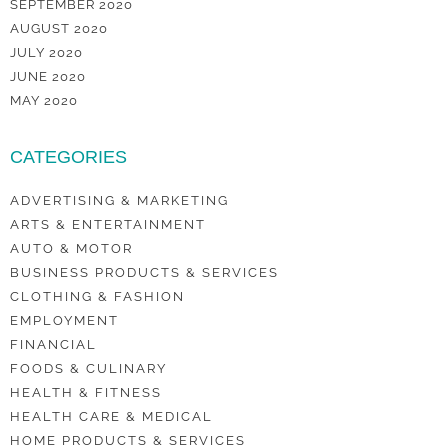
SEPTEMBER 2020
AUGUST 2020
JULY 2020
JUNE 2020
MAY 2020
CATEGORIES
ADVERTISING & MARKETING
ARTS & ENTERTAINMENT
AUTO & MOTOR
BUSINESS PRODUCTS & SERVICES
CLOTHING & FASHION
EMPLOYMENT
FINANCIAL
FOODS & CULINARY
HEALTH & FITNESS
HEALTH CARE & MEDICAL
HOME PRODUCTS & SERVICES