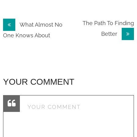
Post
The Path To Finding
What Almost No
Better
navigation
One Knows About
YOUR COMMENT