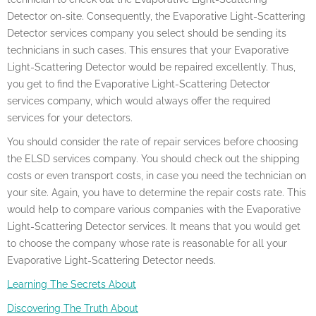
Detector on-site. Consequently, the Evaporative Light-Scattering
Detector services company you select should be sending its
technicians in such cases. This ensures that your Evaporative
Light-Scattering Detector would be repaired excellently. Thus,
you get to find the Evaporative Light-Scattering Detector
services company, which would always offer the required
services for your detectors.
You should consider the rate of repair services before choosing
the ELSD services company. You should check out the shipping
costs or even transport costs, in case you need the technician on
your site. Again, you have to determine the repair costs rate. This
would help to compare various companies with the Evaporative
Light-Scattering Detector services. It means that you would get
to choose the company whose rate is reasonable for all your
Evaporative Light-Scattering Detector needs.
Learning The Secrets About
Discovering The Truth About