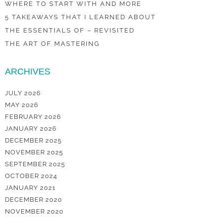
WHERE TO START WITH AND MORE
5 TAKEAWAYS THAT I LEARNED ABOUT
THE ESSENTIALS OF – REVISITED
THE ART OF MASTERING
ARCHIVES
JULY 2026
MAY 2026
FEBRUARY 2026
JANUARY 2026
DECEMBER 2025
NOVEMBER 2025
SEPTEMBER 2025
OCTOBER 2024
JANUARY 2021
DECEMBER 2020
NOVEMBER 2020