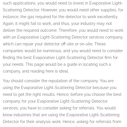
such applications, you would need to invest in Evaporative Light-
Scattering Detector. However, you would need other supplies, for
instance, the gas required for the detector to work excellently.
Again, it might fail to work, and thus, your industry may not
deliver the required outcome. Therefore, you would need to work
with an Evaporative Light-Scattering Detector services company,
which can repair your detector off-site or on-site. These
companies would be numerous, and you would need to consider
finding the best Evaporative Light-Scattering Detector firm for
your needs. This page would be a guide in locating such a
company, and reading here is ideal.
You should consider the reputation of the company. You are
using the Evaporative Light-Scattering Detector because you
need to get the right results. Hence, before you choose the best
company for your Evaporative Light-Scattering Detector
services, you have to consider asking for referrals. You would
know industries that are using the Evaporative Light-Scattering
Detector for their analysis work. Hence, asking for referrals from