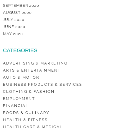
SEPTEMBER 2020
AUGUST 2020
JULY 2020
JUNE 2020
MAY 2020
CATEGORIES
ADVERTISING & MARKETING
ARTS & ENTERTAINMENT
AUTO & MOTOR
BUSINESS PRODUCTS & SERVICES
CLOTHING & FASHION
EMPLOYMENT
FINANCIAL
FOODS & CULINARY
HEALTH & FITNESS
HEALTH CARE & MEDICAL