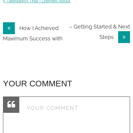
5 Takeaways That I Learned About
Post
– Getting Started & Next
How I Achieved
Steps
navigation
Maximum Success with
YOUR COMMENT