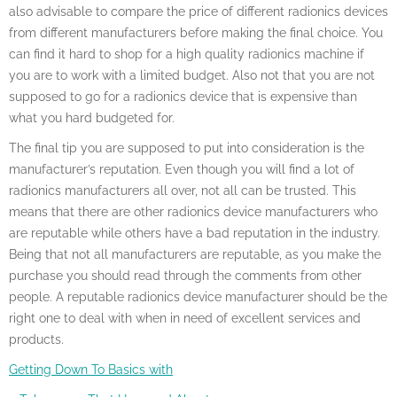
also advisable to compare the price of different radionics devices
from different manufacturers before making the final choice. You
can find it hard to shop for a high quality radionics machine if
you are to work with a limited budget. Also not that you are not
supposed to go for a radionics device that is expensive than
what you hard budgeted for.
The final tip you are supposed to put into consideration is the
manufacturer’s reputation. Even though you will find a lot of
radionics manufacturers all over, not all can be trusted. This
means that there are other radionics device manufacturers who
are reputable while others have a bad reputation in the industry.
Being that not all manufacturers are reputable, as you make the
purchase you should read through the comments from other
people. A reputable radionics device manufacturer should be the
right one to deal with when in need of excellent services and
products.
Getting Down To Basics with