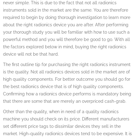
never simple. This is due to the fact that not all radionics
instruments sold in the market are the same. You are therefore
required to begin by doing thorough investigation to learn more
about the right radionics device you are after. After performing
your thorough study you will be familiar with how to use such a
powerful method and you will therefore be good to go. With all
the factors explored below in mind, buying the right radionics
device will not be that hard.
The first outline tip for purchasing the right radionics instrument
is the quality. Not all radionics devices sold in the market are of
high quality components. For better outcome you should go for
the best radionics device that is of high quality components.
Confirming how a radionics device performs is mandatory being
that there are some that are merely an overpriced cash-grab.
Other than the quality, when in need of a quality radionics
machine you should check on its price. Different manufacturers
set different price tags to dissimilar devices they sell in the
market. High-quality radionics devices tend to be expensive. It is