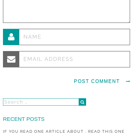
RECENT POSTS
IF YOU READ ONE ARTICLE ABOUT , READ THIS ONE