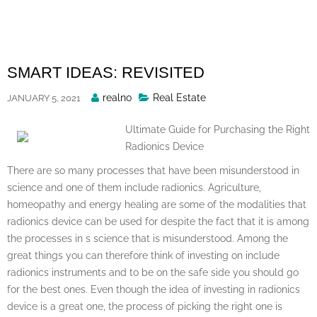
Skip
to
content
SMART IDEAS: REVISITED
Posted
realno
Real Estate
JANUARY 5, 2021
By
Ultimate Guide for Purchasing the Right
Radionics Device
There are so many processes that have been misunderstood in
science and one of them include radionics. Agriculture,
homeopathy and energy healing are some of the modalities that
radionics device can be used for despite the fact that it is among
the processes in s science that is misunderstood. Among the
great things you can therefore think of investing on include
radionics instruments and to be on the safe side you should go
for the best ones. Even though the idea of investing in radionics
device is a great one, the process of picking the right one is