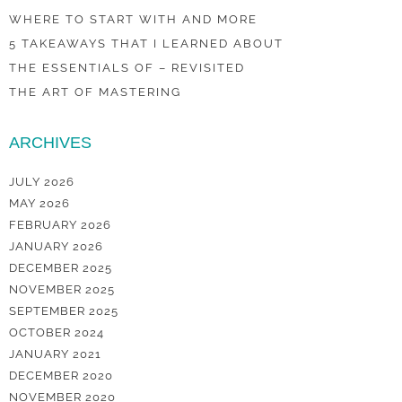
WHERE TO START WITH AND MORE
5 TAKEAWAYS THAT I LEARNED ABOUT
THE ESSENTIALS OF – REVISITED
THE ART OF MASTERING
ARCHIVES
JULY 2026
MAY 2026
FEBRUARY 2026
JANUARY 2026
DECEMBER 2025
NOVEMBER 2025
SEPTEMBER 2025
OCTOBER 2024
JANUARY 2021
DECEMBER 2020
NOVEMBER 2020