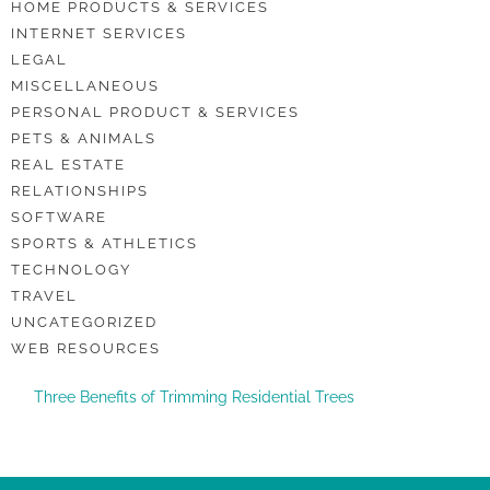
HOME PRODUCTS & SERVICES
INTERNET SERVICES
LEGAL
MISCELLANEOUS
PERSONAL PRODUCT & SERVICES
PETS & ANIMALS
REAL ESTATE
RELATIONSHIPS
SOFTWARE
SPORTS & ATHLETICS
TECHNOLOGY
TRAVEL
UNCATEGORIZED
WEB RESOURCES
Three Benefits of Trimming Residential Trees