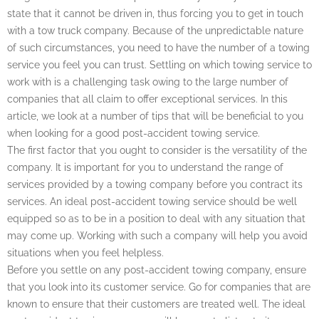
state that it cannot be driven in, thus forcing you to get in touch
with a tow truck company. Because of the unpredictable nature
of such circumstances, you need to have the number of a towing
service you feel you can trust. Settling on which towing service to
work with is a challenging task owing to the large number of
companies that all claim to offer exceptional services. In this
article, we look at a number of tips that will be beneficial to you
when looking for a good post-accident towing service.
The first factor that you ought to consider is the versatility of the
company. It is important for you to understand the range of
services provided by a towing company before you contract its
services. An ideal post-accident towing service should be well
equipped so as to be in a position to deal with any situation that
may come up. Working with such a company will help you avoid
situations when you feel helpless.
Before you settle on any post-accident towing company, ensure
that you look into its customer service. Go for companies that are
known to ensure that their customers are treated well. The ideal