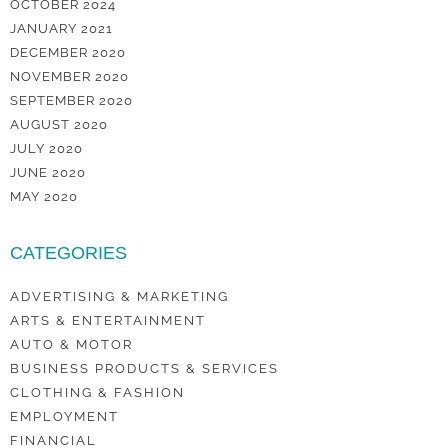
OCTOBER 2024
JANUARY 2021
DECEMBER 2020
NOVEMBER 2020
SEPTEMBER 2020
AUGUST 2020
JULY 2020
JUNE 2020
MAY 2020
CATEGORIES
ADVERTISING & MARKETING
ARTS & ENTERTAINMENT
AUTO & MOTOR
BUSINESS PRODUCTS & SERVICES
CLOTHING & FASHION
EMPLOYMENT
FINANCIAL