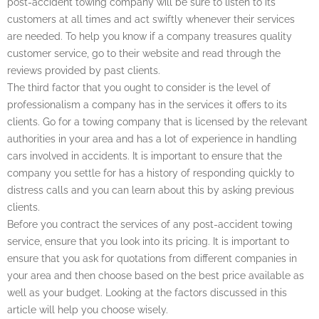
post-accident towing company will be sure to listen to its
customers at all times and act swiftly whenever their services
are needed. To help you know if a company treasures quality
customer service, go to their website and read through the
reviews provided by past clients.
The third factor that you ought to consider is the level of
professionalism a company has in the services it offers to its
clients. Go for a towing company that is licensed by the relevant
authorities in your area and has a lot of experience in handling
cars involved in accidents. It is important to ensure that the
company you settle for has a history of responding quickly to
distress calls and you can learn about this by asking previous
clients.
Before you contract the services of any post-accident towing
service, ensure that you look into its pricing. It is important to
ensure that you ask for quotations from different companies in
your area and then choose based on the best price available as
well as your budget. Looking at the factors discussed in this
article will help you choose wisely.