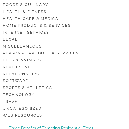
FOODS & CULINARY
HEALTH & FITNESS
HEALTH CARE & MEDICAL
HOME PRODUCTS & SERVICES
INTERNET SERVICES
LEGAL
MISCELLANEOUS
PERSONAL PRODUCT & SERVICES
PETS & ANIMALS
REAL ESTATE
RELATIONSHIPS
SOFTWARE
SPORTS & ATHLETICS
TECHNOLOGY
TRAVEL
UNCATEGORIZED
WEB RESOURCES
Three Benefits of Trimming Residential Trees