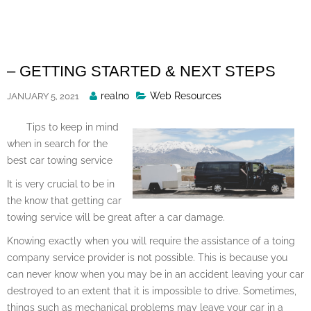
Skip
to
content
– GETTING STARTED & NEXT STEPS
Posted
realno
Web Resources
JANUARY 5, 2021
By
Tips to keep in mind
when in search for the
best car towing service
It is very crucial to be in
the know that getting car
towing service will be great after a car damage.
Knowing exactly when you will require the assistance of a toing
company service provider is not possible. This is because you
can never know when you may be in an accident leaving your car
destroyed to an extent that it is impossible to drive. Sometimes,
things such as mechanical problems may leave your car in a