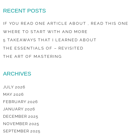
RECENT POSTS
IF YOU READ ONE ARTICLE ABOUT , READ THIS ONE
WHERE TO START WITH AND MORE
5 TAKEAWAYS THAT I LEARNED ABOUT
THE ESSENTIALS OF – REVISITED
THE ART OF MASTERING
ARCHIVES
JULY 2026
MAY 2026
FEBRUARY 2026
JANUARY 2026
DECEMBER 2025
NOVEMBER 2025
SEPTEMBER 2025