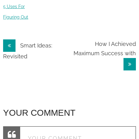
5 Uses For
Figuring Out
Post
How I Achieved
Smart Ideas:
Maximum Success with
navigation
Revisited
YOUR COMMENT