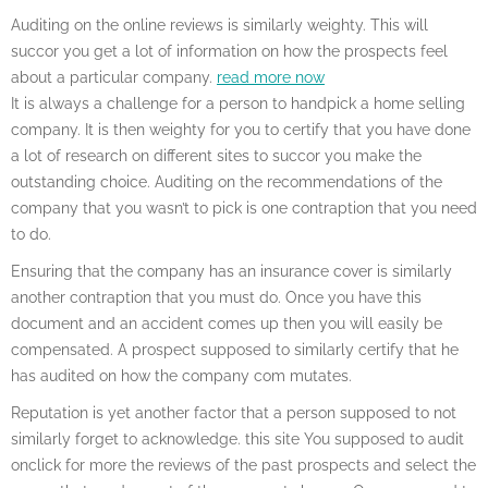
Auditing on the online reviews is similarly weighty. This will
succor you get a lot of information on how the prospects feel
about a particular company.
read more now
It is always a challenge for a person to handpick a home selling
company. It is then weighty for you to certify that you have done
a lot of research on different sites to succor you make the
outstanding choice. Auditing on the recommendations of the
company that you wasn’t to pick is one contraption that you need
to do.
Ensuring that the company has an insurance cover is similarly
another contraption that you must do. Once you have this
document and an accident comes up then you will easily be
compensated. A prospect supposed to similarly certify that he
has audited on how the company com mutates.
Reputation is yet another factor that a person supposed to not
similarly forget to acknowledge. this site You supposed to audit
onclick for more the reviews of the past prospects and select the