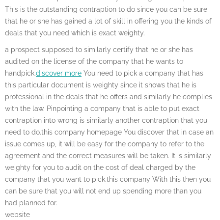
This is the outstanding contraption to do since you can be sure
that he or she has gained a lot of skill in offering you the kinds of
deals that you need which is exact weighty.
a prospect supposed to similarly certify that he or she has
audited on the license of the company that he wants to
handpick.
discover more
You need to pick a company that has
this particular document is weighty since it shows that he is
professional in the deals that he offers and similarly he complies
with the law. Pinpointing a company that is able to put exact
contraption into wrong is similarly another contraption that you
need to do.this company homepage You discover that in case an
issue comes up, it will be easy for the company to refer to the
agreement and the correct measures will be taken. It is similarly
weighty for you to audit on the cost of deal charged by the
company that you want to pick.this company With this then you
can be sure that you will not end up spending more than you
had planned for.
website