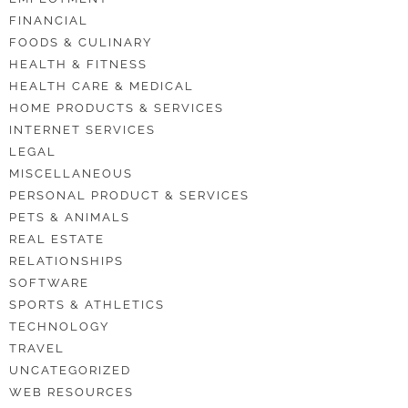
FINANCIAL
FOODS & CULINARY
HEALTH & FITNESS
HEALTH CARE & MEDICAL
HOME PRODUCTS & SERVICES
INTERNET SERVICES
LEGAL
MISCELLANEOUS
PERSONAL PRODUCT & SERVICES
PETS & ANIMALS
REAL ESTATE
RELATIONSHIPS
SOFTWARE
SPORTS & ATHLETICS
TECHNOLOGY
TRAVEL
UNCATEGORIZED
WEB RESOURCES