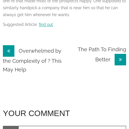
one re that made most of the prospects happy. One supposed to
similarly handpick a company that is near him so that he can
always get him whenever he wants.
Suggested Article:
find out
Post
The Path To Finding
Overwhelmed by
Better
navigation
the Complexity of ? This
May Help
YOUR COMMENT