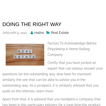
Skip
to
content
DOING THE RIGHT WAY
Posted
realno
Real Estate
JANUARY 5, 2021
By
Factors To Acknowledge Before
Pinpointing A Home Selling
Company
Certify that you have picked an
expert that can always answer your
questions ion the outstanding way view here for moreand
similarly the one that can be able to advise you in the
outstanding way. As a prospect, it is similarly advised that you
audit on the referrals. learn more
Apart from that, it is advised that you handpick a company that
has been in this particulars industry for a long time.this product