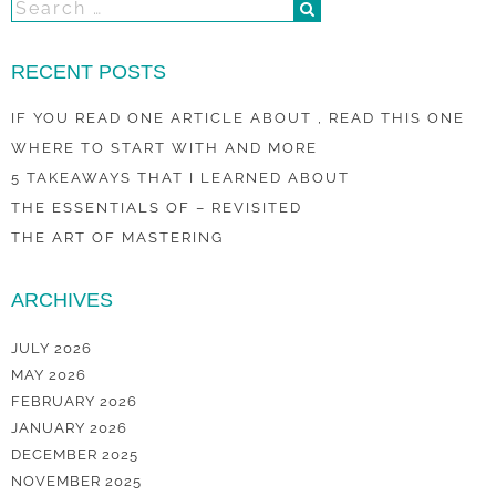
RECENT POSTS
IF YOU READ ONE ARTICLE ABOUT , READ THIS ONE
WHERE TO START WITH AND MORE
5 TAKEAWAYS THAT I LEARNED ABOUT
THE ESSENTIALS OF – REVISITED
THE ART OF MASTERING
ARCHIVES
JULY 2026
MAY 2026
FEBRUARY 2026
JANUARY 2026
DECEMBER 2025
NOVEMBER 2025