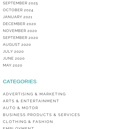
SEPTEMBER 2025
OCTOBER 2024
JANUARY 2021
DECEMBER 2020
NOVEMBER 2020
SEPTEMBER 2020
AUGUST 2020
JULY 2020
JUNE 2020
MAY 2020
CATEGORIES
ADVERTISING & MARKETING
ARTS & ENTERTAINMENT
AUTO & MOTOR
BUSINESS PRODUCTS & SERVICES
CLOTHING & FASHION
EMPLOYMENT