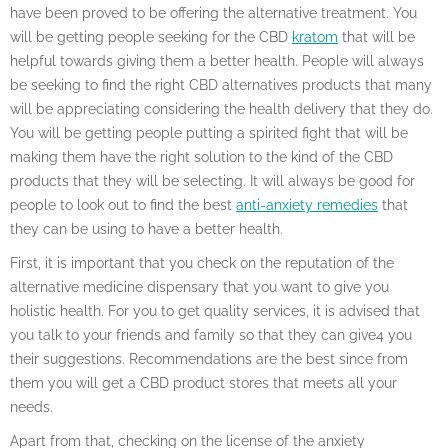
have been proved to be offering the alternative treatment. You
will be getting people seeking for the CBD
kratom
that will be
helpful towards giving them a better health. People will always
be seeking to find the right CBD alternatives products that many
will be appreciating considering the health delivery that they do.
You will be getting people putting a spirited fight that will be
making them have the right solution to the kind of the CBD
products that they will be selecting. It will always be good for
people to look out to find the best
anti-anxiety remedies
that
they can be using to have a better health.
First, it is important that you check on the reputation of the
alternative medicine dispensary that you want to give you
holistic health. For you to get quality services, it is advised that
you talk to your friends and family so that they can give4 you
their suggestions. Recommendations are the best since from
them you will get a CBD product stores that meets all your
needs.
Apart from that, checking on the license of the anxiety