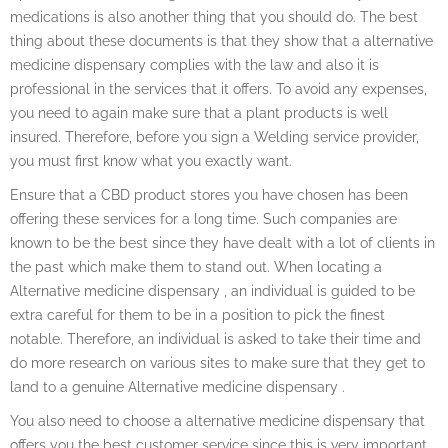
medications is also another thing that you should do. The best
thing about these documents is that they show that a alternative
medicine dispensary complies with the law and also it is
professional in the services that it offers. To avoid any expenses,
you need to again make sure that a plant products is well
insured. Therefore, before you sign a Welding service provider,
you must first know what you exactly want.
Ensure that a CBD product stores you have chosen has been
offering these services for a long time. Such companies are
known to be the best since they have dealt with a lot of clients in
the past which make them to stand out. When locating a
Alternative medicine dispensary , an individual is guided to be
extra careful for them to be in a position to pick the finest
notable. Therefore, an individual is asked to take their time and
do more research on various sites to make sure that they get to
land to a genuine Alternative medicine dispensary .
You also need to choose a alternative medicine dispensary that
offers you the best customer service since this is very important