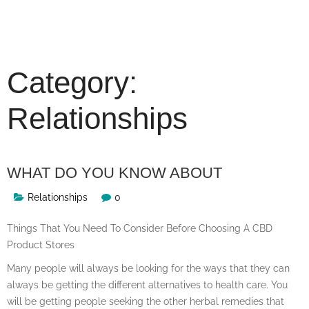
Skip
to
content
Category:
Relationships
WHAT DO YOU KNOW ABOUT
Relationships
0
Things That You Need To Consider Before Choosing A CBD
Product Stores
Many people will always be looking for the ways that they can
always be getting the different alternatives to health care. You
will be getting people seeking the other herbal remedies that