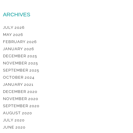
ARCHIVES
JULY 2026
MAY 2026
FEBRUARY 2026
JANUARY 2026
DECEMBER 2025
NOVEMBER 2025
SEPTEMBER 2025
OCTOBER 2024
JANUARY 2021
DECEMBER 2020
NOVEMBER 2020
SEPTEMBER 2020
AUGUST 2020
JULY 2020
JUNE 2020