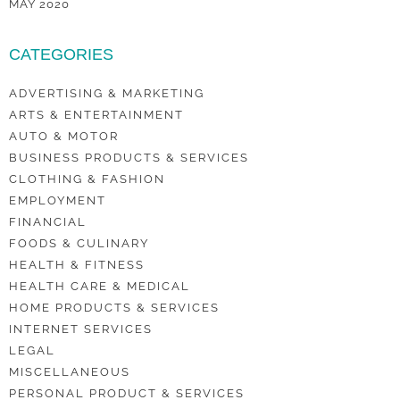
MAY 2020
CATEGORIES
ADVERTISING & MARKETING
ARTS & ENTERTAINMENT
AUTO & MOTOR
BUSINESS PRODUCTS & SERVICES
CLOTHING & FASHION
EMPLOYMENT
FINANCIAL
FOODS & CULINARY
HEALTH & FITNESS
HEALTH CARE & MEDICAL
HOME PRODUCTS & SERVICES
INTERNET SERVICES
LEGAL
MISCELLANEOUS
PERSONAL PRODUCT & SERVICES