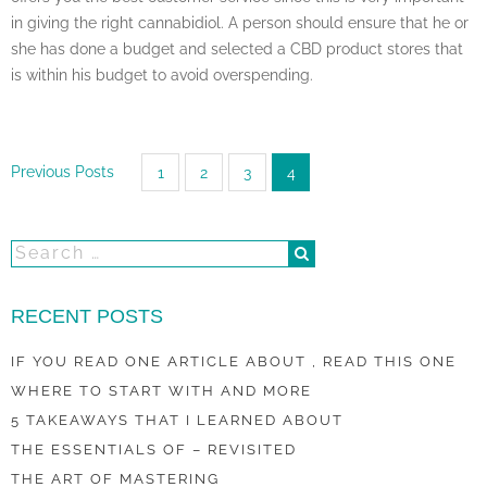
in giving the right cannabidiol. A person should ensure that he or
she has done a budget and selected a CBD product stores that
is within his budget to avoid overspending.
Posts
Previous Posts
1
2
3
4
pagination
RECENT POSTS
IF YOU READ ONE ARTICLE ABOUT , READ THIS ONE
WHERE TO START WITH AND MORE
5 TAKEAWAYS THAT I LEARNED ABOUT
THE ESSENTIALS OF – REVISITED
THE ART OF MASTERING