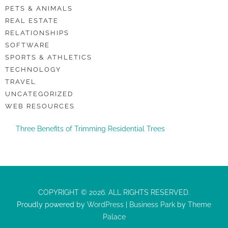
PETS & ANIMALS
REAL ESTATE
RELATIONSHIPS
SOFTWARE
SPORTS & ATHLETICS
TECHNOLOGY
TRAVEL
UNCATEGORIZED
WEB RESOURCES
Three Benefits of Trimming Residential Trees
COPYRIGHT © 2026. ALL RIGHTS RESERVED.
Proudly powered by
WordPress
|
Business Park
by
Theme
Palace