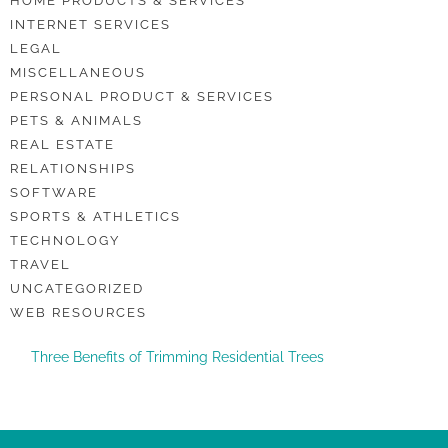
HOME PRODUCTS & SERVICES
INTERNET SERVICES
LEGAL
MISCELLANEOUS
PERSONAL PRODUCT & SERVICES
PETS & ANIMALS
REAL ESTATE
RELATIONSHIPS
SOFTWARE
SPORTS & ATHLETICS
TECHNOLOGY
TRAVEL
UNCATEGORIZED
WEB RESOURCES
Three Benefits of Trimming Residential Trees