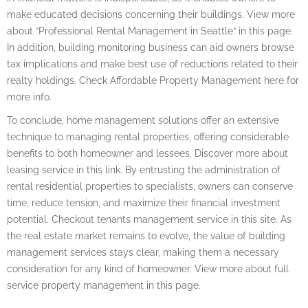
make educated decisions concerning their buildings. View more
about “Professional Rental Management in Seattle” in this page.
In addition, building monitoring business can aid owners browse
tax implications and make best use of reductions related to their
realty holdings. Check Affordable Property Management here for
more info.
To conclude, home management solutions offer an extensive
technique to managing rental properties, offering considerable
benefits to both homeowner and lessees. Discover more about
leasing service in this link. By entrusting the administration of
rental residential properties to specialists, owners can conserve
time, reduce tension, and maximize their financial investment
potential. Checkout tenants management service in this site. As
the real estate market remains to evolve, the value of building
management services stays clear, making them a necessary
consideration for any kind of homeowner. View more about full
service property management in this page.