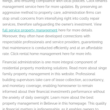
fixings, and ensuring compliance with local policies. Click tenants
management service here for more updates. By preserving an
aggressive method to property care, administration firms can
stop small concerns from intensifying right into costly repair
services, therefore safeguarding the owner’s investment. View
full service property management
here for more details.
Moreover, they often have developed connections with
respectable professionals and service providers, guaranteeing
that maintenance is conducted efficiently and at an affordable
rate. Click rental home management here for more info.
Financial administration is one more integral component of
residential property monitoring solutions. Read more about singe
family property management in this website. Professional
building supervisors take care of lease collection, accountancy,
and monetary coverage, enabling homeowner to remain
informed about their financial investment’s performance without
the anxiety of daily oversight. Learn more about the best
property management in Bellevue in this homepage. This quality
in financial matters is indispensable, as it enables owners to