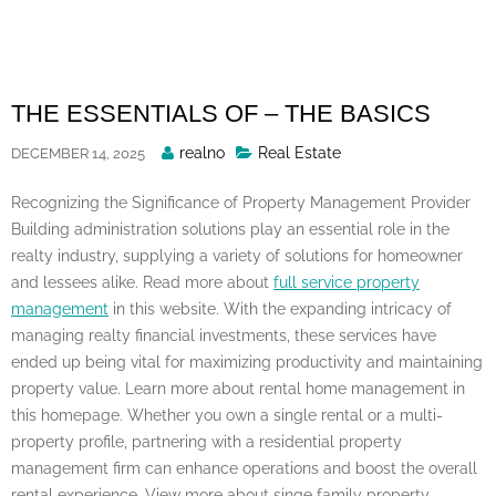
Skip
to
content
THE ESSENTIALS OF – THE BASICS
Posted
realno
Real Estate
DECEMBER 14, 2025
By
Recognizing the Significance of Property Management Provider
Building administration solutions play an essential role in the
realty industry, supplying a variety of solutions for homeowner
and lessees alike. Read more about
full service property
management
in this website. With the expanding intricacy of
managing realty financial investments, these services have
ended up being vital for maximizing productivity and maintaining
property value. Learn more about rental home management in
this homepage. Whether you own a single rental or a multi-
property profile, partnering with a residential property
management firm can enhance operations and boost the overall
rental experience. View more about singe family property