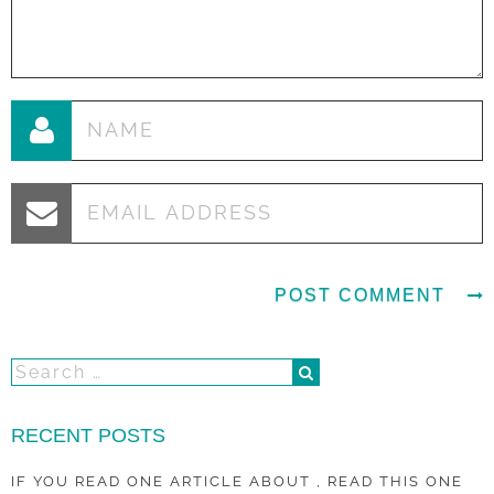
RECENT POSTS
IF YOU READ ONE ARTICLE ABOUT , READ THIS ONE