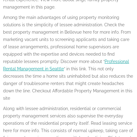
management in this page.
Among the main advantages of using property monitoring
solutions is the simplicity of lessee administration. Check the
best property management in Bellevue here for more info. From
marketing vacant units to screening applicants and taking care
of lease arrangements, professional home supervisors are
equipped with the expertise and devices needed to find
reputable lessees promptly. Discover more about “
Professional
Rental Management in Seattle
” in this link. This not only
decreases the time a home sits uninhabited but also reduces the
danger of troublesome renters that might create headaches
down the line. Checkout Affordable Property Management in this
site
Along with lessee administration, residential or commercial
property management services also supervise the everyday
operations of the residential property itself. Read leasing service
here for more info. This consists of normal upkeep, taking care of