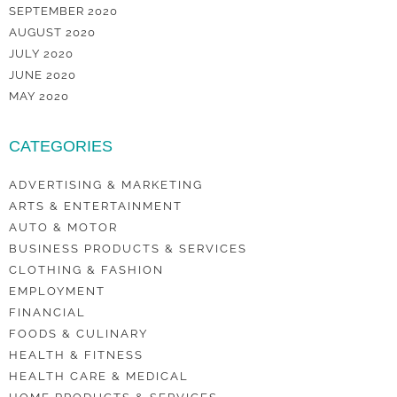
SEPTEMBER 2020
AUGUST 2020
JULY 2020
JUNE 2020
MAY 2020
CATEGORIES
ADVERTISING & MARKETING
ARTS & ENTERTAINMENT
AUTO & MOTOR
BUSINESS PRODUCTS & SERVICES
CLOTHING & FASHION
EMPLOYMENT
FINANCIAL
FOODS & CULINARY
HEALTH & FITNESS
HEALTH CARE & MEDICAL