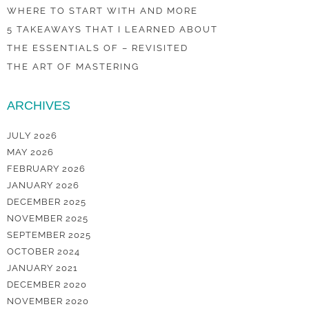
WHERE TO START WITH AND MORE
5 TAKEAWAYS THAT I LEARNED ABOUT
THE ESSENTIALS OF – REVISITED
THE ART OF MASTERING
ARCHIVES
JULY 2026
MAY 2026
FEBRUARY 2026
JANUARY 2026
DECEMBER 2025
NOVEMBER 2025
SEPTEMBER 2025
OCTOBER 2024
JANUARY 2021
DECEMBER 2020
NOVEMBER 2020