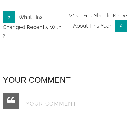
Post
What You Should Know
What Has
About This Year
navigation
Changed Recently With
?
YOUR COMMENT