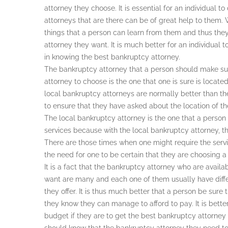
attorney they choose. It is essential for an individual
attorneys that are there can be of great help to them. 
things that a person can learn from them and thus they
attorney they want. It is much better for an individual t
in knowing the best bankruptcy attorney.
The bankruptcy attorney that a person should make sur
attorney to choose is the one that one is sure is located 
local bankruptcy attorneys are normally better than the o
to ensure that they have asked about the location of t
The local bankruptcy attorney is the one that a person
services because with the local bankruptcy attorney, t
There are those times when one might require the serv
the need for one to be certain that they are choosing a 
It is a fact that the bankruptcy attorney who are availab
want are many and each one of them usually have diffe
they offer. It is thus much better that a person be sure
they know they can manage to afford to pay. It is bette
budget if they are to get the best bankruptcy attorney 