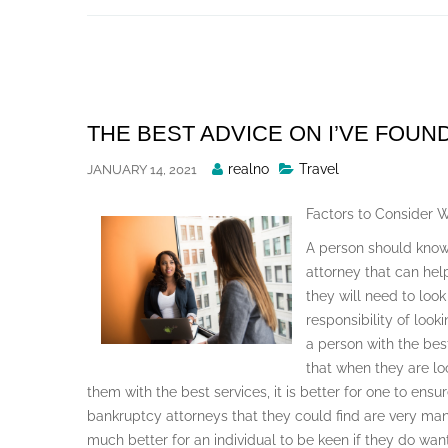
Skip
to
content
THE BEST ADVICE ON I’VE FOUN
Posted
realno
Travel
JANUARY 14, 2021
By
Factors to Consider 
A person should know
attorney that can hel
they will need to look
responsibility of loo
a person with the bes
that when they are lo
them with the best services, it is better for one to ens
bankruptcy attorneys that they could find are very many 
much better for an individual to be keen if they do wan