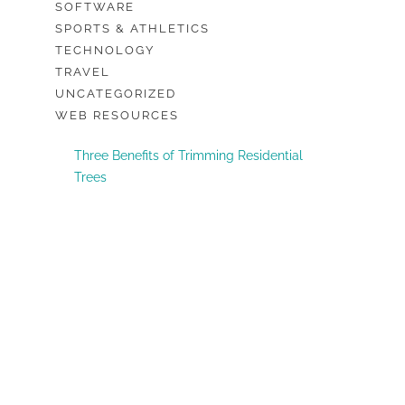
SOFTWARE
SPORTS & ATHLETICS
TECHNOLOGY
TRAVEL
UNCATEGORIZED
WEB RESOURCES
Three Benefits of Trimming Residential
Trees