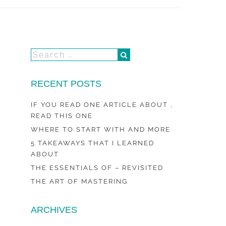
RECENT POSTS
IF YOU READ ONE ARTICLE ABOUT ,
READ THIS ONE
WHERE TO START WITH AND MORE
5 TAKEAWAYS THAT I LEARNED
ABOUT
THE ESSENTIALS OF – REVISITED
THE ART OF MASTERING
ARCHIVES