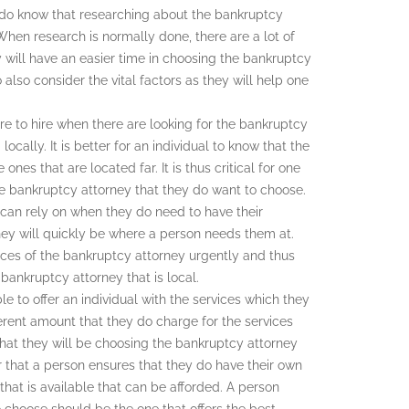
 to do know that researching about the bankruptcy
When research is normally done, there are a lot of
 will have an easier time in choosing the bankruptcy
o also consider the vital factors as they will help one
e to hire when there are looking for the bankruptcy
locally. It is better for an individual to know that the
nes that are located far. It is thus critical for one
he bankruptcy attorney that they do want to choose.
 can rely on when they do need to have their
hey will quickly be where a person needs them at.
ices of the bankruptcy attorney urgently and thus
bankruptcy attorney that is local.
le to offer an individual with the services which they
rent amount that they do charge for the services
 that they will be choosing the bankruptcy attorney
r that a person ensures that they do have their own
that is available that can be afforded. A person