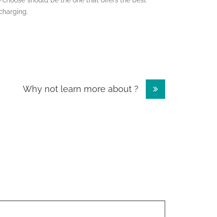
 choose should be the one that offers the best
charging.
Why not learn more about ?