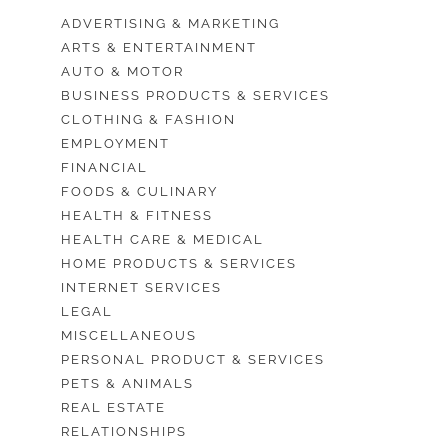
ADVERTISING & MARKETING
ARTS & ENTERTAINMENT
AUTO & MOTOR
BUSINESS PRODUCTS & SERVICES
CLOTHING & FASHION
EMPLOYMENT
FINANCIAL
FOODS & CULINARY
HEALTH & FITNESS
HEALTH CARE & MEDICAL
HOME PRODUCTS & SERVICES
INTERNET SERVICES
LEGAL
MISCELLANEOUS
PERSONAL PRODUCT & SERVICES
PETS & ANIMALS
REAL ESTATE
RELATIONSHIPS