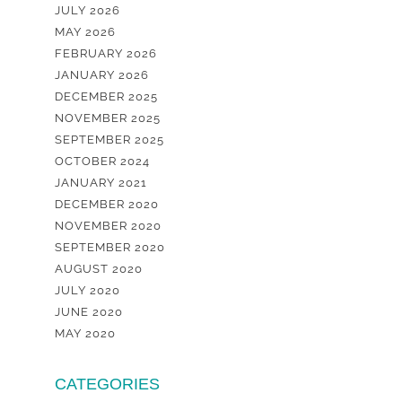
JULY 2026
MAY 2026
FEBRUARY 2026
JANUARY 2026
DECEMBER 2025
NOVEMBER 2025
SEPTEMBER 2025
OCTOBER 2024
JANUARY 2021
DECEMBER 2020
NOVEMBER 2020
SEPTEMBER 2020
AUGUST 2020
JULY 2020
JUNE 2020
MAY 2020
CATEGORIES