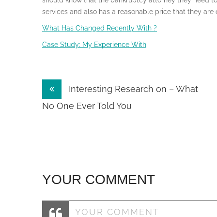
should know that the bankruptcy attorney they need to
services and also has a reasonable price that they are 
What Has Changed Recently With ?
Case Study: My Experience With
Post
Interesting Research on – What
navigation
No One Ever Told You
YOUR COMMENT