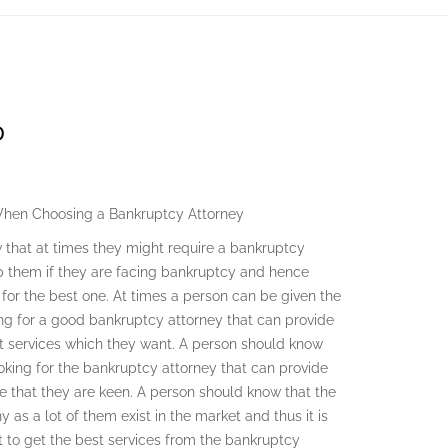
D
When Choosing a Bankruptcy Attorney
 that at times they might require a bankruptcy
p them if they are facing bankruptcy and hence
 for the best one. At times a person can be given the
king for a good bankruptcy attorney that can provide
t services which they want. A person should know
oking for the bankruptcy attorney that can provide
ure that they are keen. A person should know that the
as a lot of them exist in the market and thus it is
t to get the best services from the bankruptcy